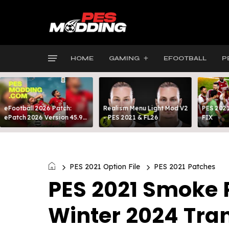
HOME
GAMING
EFOOTBALL
P
eFootball 2026 Patch:
Realism Menu Light Mod V2
PES 2021
ePatch 2026 Version 45.9
- PES 2021 & FL26
FIX
Presented By MODY 99
PES 2021 Option File
PES 2021 Patches
PES 2021 Smoke P
Winter 2024 Tra