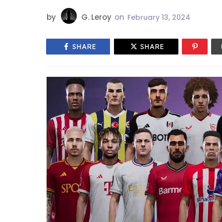
by
G. Leroy
on
February 13, 2024
SHARE
SHARE