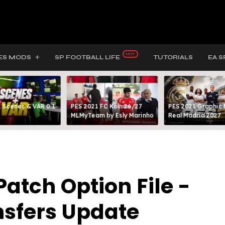
ES MODS
SP FOOTBALL LIFE
TUTORIALS
EA S
 Scenes & VAR 0.1
PES 2021 FC Köln 26/27
PES 2021 Graphic
MLMyTeam by Esly Marinho
Real Madrid 2027
atch Option File -
nsfers Update