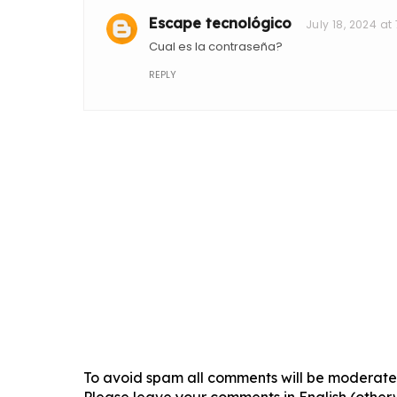
Escape tecnológico
July 18, 2024 at
Cual es la contraseña?
REPLY
To avoid spam all comments will be moderated