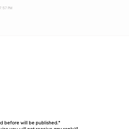
 7:57 PM
 before will be published.*