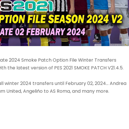
date 2024 Smoke Patch Option File Winter Transfers
th the latest version of PES 2021 SMOKE PATCH V21.4.5.
l winter 2024 transfers until February 02, 2024... Andrea
t Ham United, Angeliño to AS Roma, and many more.