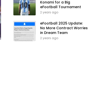
Konami for a Big
eFootball Tournament
2 years ago
eFootball 2025 Update:
No More Contract Worries
in Dream Team
2 years ago