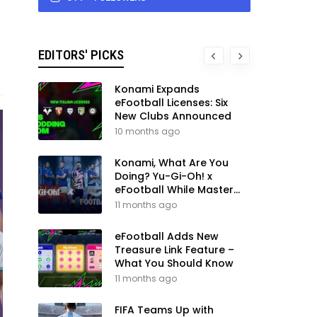
EDITORS' PICKS
Konami Expands
eFootball Licenses: Six
New Clubs Announced
10 months ago
Konami, What Are You
Doing? Yu-Gi-Oh! x
eFootball While Master
League Still Waits
11 months ago
eFootball Adds New
Treasure Link Feature –
What You Should Know
11 months ago
FIFA Teams Up with