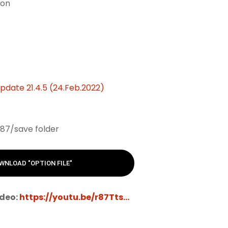
ion
date 21.4.5 (24.Feb.2022)
87/save folder
WNLOAD "OPTION FILE"
ideo:
https://youtu.be/r87Tts...