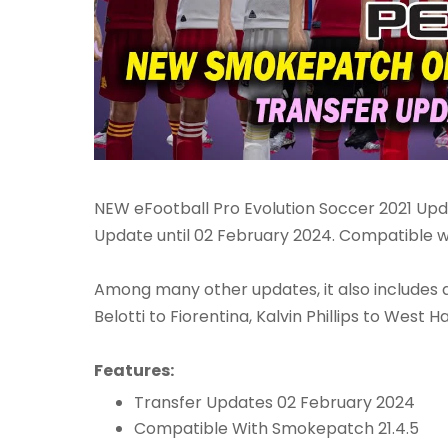
NEW eFootball Pro Evolution Soccer 2021 Up
Update until 02 February 2024. Compatible wi
Among many other updates, it also includes al
Belotti to Fiorentina, Kalvin Phillips to Wes
Features:
Transfer Updates 02 February 2024
Compatible With Smokepatch 21.4.5