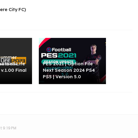
re City FC)
"Summer
ootball Life
PES 2021 | Option File
v.1.00 Final
Next Season 2024 PS4
PS5 | Version 5.0
t 9:19 PM