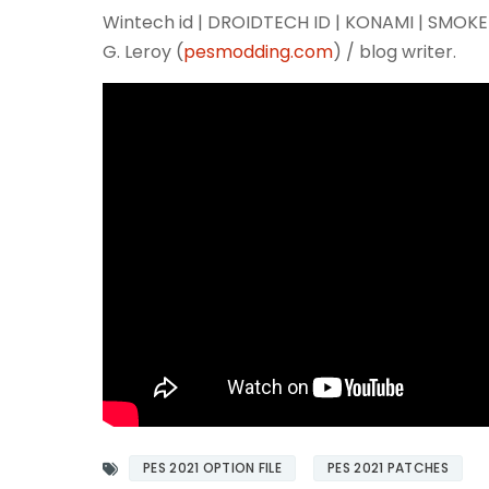
Wintech id | DROIDTECH ID | KONAMI | SMO
G. Leroy (
pesmodding.com
) / blog writer.
PES 2021 OPTION FILE
PES 2021 PATCHES