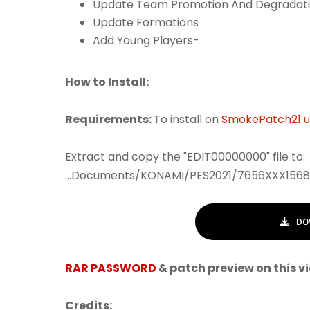
Update Team Promotion And Degradat
Update Formations
Add Young Players-
How to Install:
Requirements:
To install on
SmokePatch21 up
Extract and copy the "EDIT00000000" file to:
...Documents/KONAMI/PES2021/7656XXX1568
DO
RAR PASSWORD
& patch preview on this v
Credits: