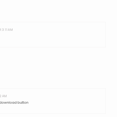
t 3:11 AM
02 AM
e download button