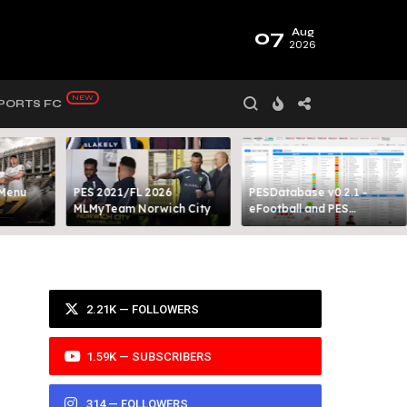
07
Aug
2026
PORTS FC
 Menu
PES 2021/FL 2026
PESDatabase v0.2.1 -
MLMyTeam Norwich City​
eFootball and PES
Database Tool
2.21K — FOLLOWERS
1.59K — SUBSCRIBERS
314 — FOLLOWERS