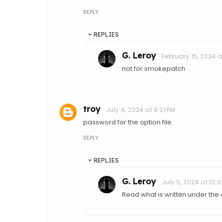
REPLY
REPLIES
G. Leroy
February 15, 2024 a
not for smokepatch
troy
July 4, 2024 at 9:21 PM
password for the option file
REPLY
REPLIES
G. Leroy
July 5, 2024 at 12:
Read what is written under th