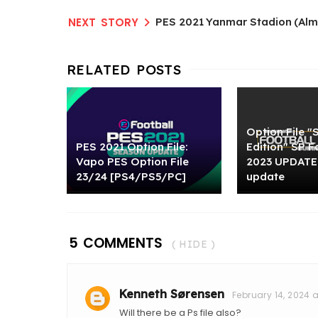
PES 2021 Yanmar Stadion (Alme
Option File 
PES 2021 Option File:
Edition" SP F
Vapo PES Option File
2023 UPDATE 
23/24 [PS4/PS5/PC]
update
5 COMMENTS
( HIDE )
Kenneth Sørensen
February 14, 2024 a
Will there be a Ps file also?