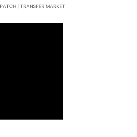
KEPATCH | TRANSFER MARKET