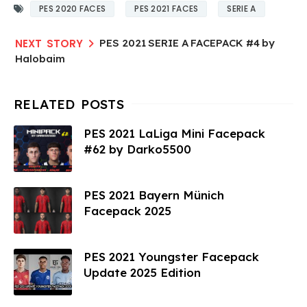
PES 2020 FACES
PES 2021 FACES
SERIE A
PES 2021 SERIE A FACEPACK #4 by
Halobaim
PES 2021 LaLiga Mini Facepack
#62 by Darko5500
PES 2021 Bayern Münich
Facepack 2025
PES 2021 Youngster Facepack
Update 2025 Edition