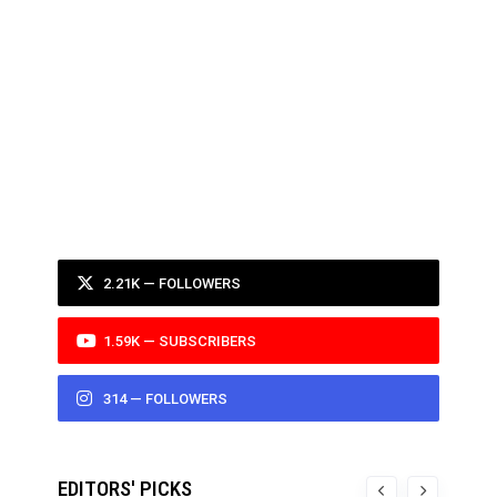
2.21K — FOLLOWERS
1.59K — SUBSCRIBERS
314 — FOLLOWERS
EDITORS' PICKS