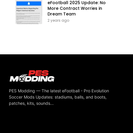
eFootball 2025 Update: No
More Contract Worries in
Dream Team
2 years ago
PES Modding — The latest eFootball - Pro Evolution
Soccer Mods Updates: stadiums, balls, and boots,
patches, kits, sounds...