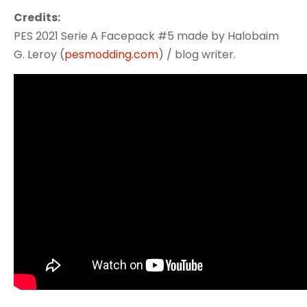
Credits:
PES 2021 Serie A Facepack #5 made by Halobaim
G. Leroy (
pesmodding.com
) / blog writer.