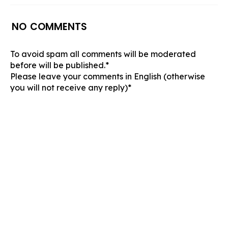
NO COMMENTS
To avoid spam all comments will be moderated
before will be published.*
Please leave your comments in English (otherwise
you will not receive any reply)*