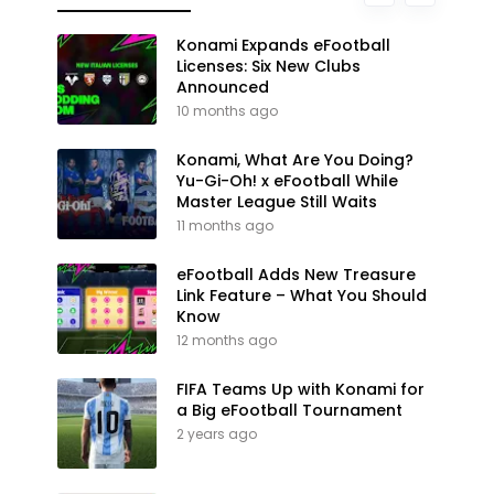
Konami Expands eFootball
Licenses: Six New Clubs
Announced
10 months ago
Konami, What Are You Doing?
Yu-Gi-Oh! x eFootball While
Master League Still Waits
11 months ago
eFootball Adds New Treasure
Link Feature – What You Should
Know
12 months ago
FIFA Teams Up with Konami for
a Big eFootball Tournament
2 years ago