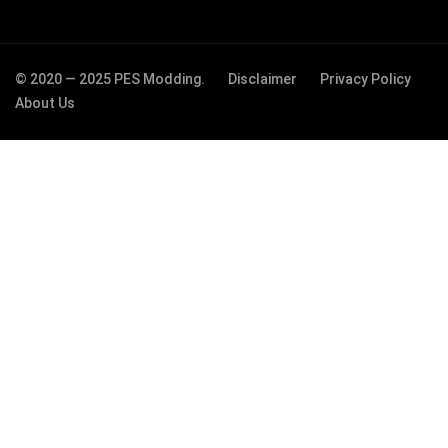
© 2020 — 2025 PES Modding.
Disclaimer
Privacy Policy
About Us