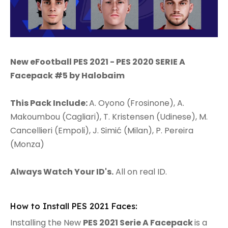
New eFootball PES 2021 - PES 2020 SERIE A
Facepack #5 by Halobaim
This Pack Include:
A. Oyono (Frosinone), A.
Makoumbou (Cagliari), T. Kristensen (Udinese), M.
Cancellieri (Empoli), J. Simić (Milan), P. Pereira
(Monza)
Always Watch Your ID's.
All on real ID.
How to Install PES 2021 Faces:
Installing the New
PES 2021 Serie A Facepack
is a