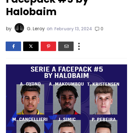
Halobaim
by
G. Leroy
on
0
February 13, 2024