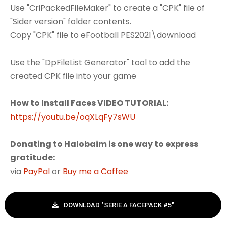
Use "CriPackedFileMaker" to create a "CPK" file of
"Sider version" folder contents.
Copy "CPK" file to eFootball PES2021\download
Use the "DpFileList Generator" tool to add the
created CPK file into your game
How to Install Faces VIDEO TUTORIAL:
https://youtu.be/oqXLqFy7sWU
Donating to Halobaim is one way to express
gratitude:
via
PayPal
or
Buy me a Coffee
DOWNLOAD "SERIE A FACEPACK #5"