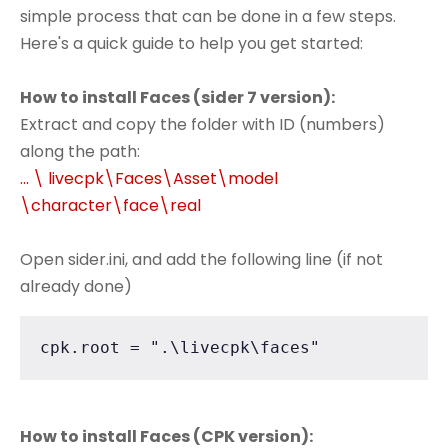
simple process that can be done in a few steps.
Here's a quick guide to help you get started:
How to install Faces (sider 7 version):
Extract and copy the folder with ID (numbers)
along the path:
... \ livecpk\Faces\Asset\model
\character\face\real
Open sider.ini, and add the following line (if not
already done)
cpk.root = ".\livecpk\faces"
How to install Faces (CPK version):