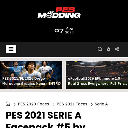
07
Aug
2026
PES 2021/FL 2026 Diego
eFootball 2026 EFUltimate 2.0 -
Maradona Graphic Menu + INTRO
Real Grass Everywhere: Full-Pitch
3D Turf
PES 2020 Faces
PES 2021 Faces
Serie A
PES 2021 SERIE A
Facepack #5 by