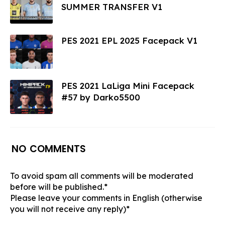
SUMMER TRANSFER V1
PES 2021 EPL 2025 Facepack V1
PES 2021 LaLiga Mini Facepack
#57 by Darko5500
NO COMMENTS
To avoid spam all comments will be moderated
before will be published.*
Please leave your comments in English (otherwise
you will not receive any reply)*