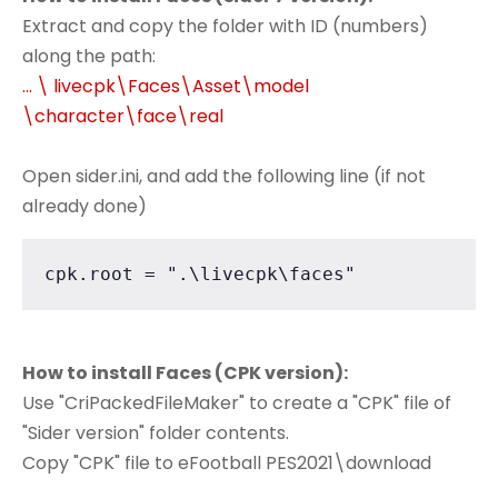
Extract and copy the folder with ID (numbers)
along the path:
... \ livecpk\Faces\Asset\model
\character\face\real
Open sider.ini, and add the following line (if not
already done)
cpk.root = ".\livecpk\faces"
How to install Faces (CPK version):
Use "CriPackedFileMaker" to create a "CPK" file of
"Sider version" folder contents.
Copy "CPK" file to eFootball PES2021\download