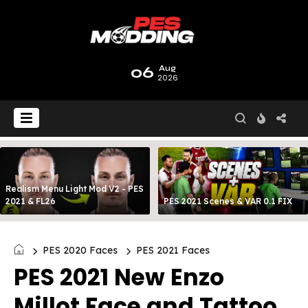
06
Aug
2026
Realism Menu Light Mod V2 - PES
2021 & FL26
PES 2021 Scenes & VAR 0.1 FIX
PES 2020 Faces
PES 2021 Faces
PES 2021 New Enzo
Millot Face and Tattoo