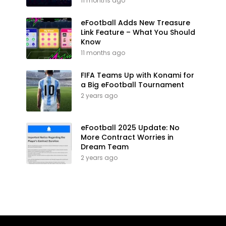
11 months ago
eFootball Adds New Treasure
Link Feature – What You Should
Know
11 months ago
FIFA Teams Up with Konami for
a Big eFootball Tournament
2 years ago
eFootball 2025 Update: No
More Contract Worries in
Dream Team
2 years ago