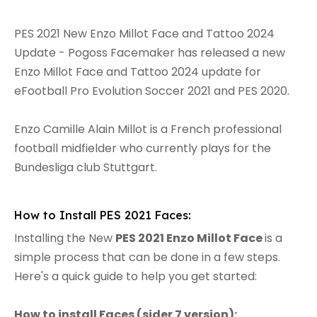
PES 2021 New Enzo Millot Face and Tattoo 2024
Update - Pogoss Facemaker has released a new
Enzo Millot Face and Tattoo 2024 update for
eFootball Pro Evolution Soccer 2021 and PES 2020.
Enzo Camille Alain Millot is a French professional
football midfielder who currently plays for the
Bundesliga club Stuttgart.
How to Install PES 2021 Faces:
Installing the New
PES 2021 Enzo Millot Face
is a
simple process that can be done in a few steps.
Here's a quick guide to help you get started:
How to install Faces (sider 7 version):