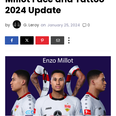
2024 Update
by
G. Leroy
on
0
January 25, 2024