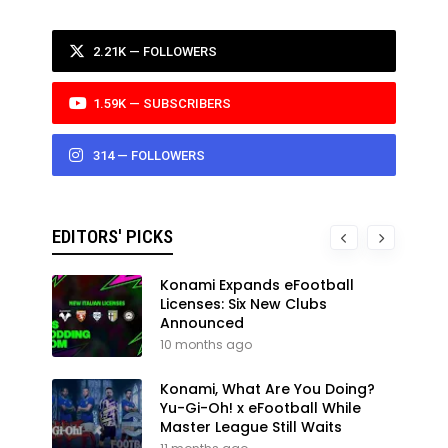
2.21K — FOLLOWERS
1.59K — SUBSCRIBERS
314 — FOLLOWERS
EDITORS' PICKS
Konami Expands eFootball
Licenses: Six New Clubs
Announced
10 months ago
Konami, What Are You Doing?
Yu-Gi-Oh! x eFootball While
Master League Still Waits