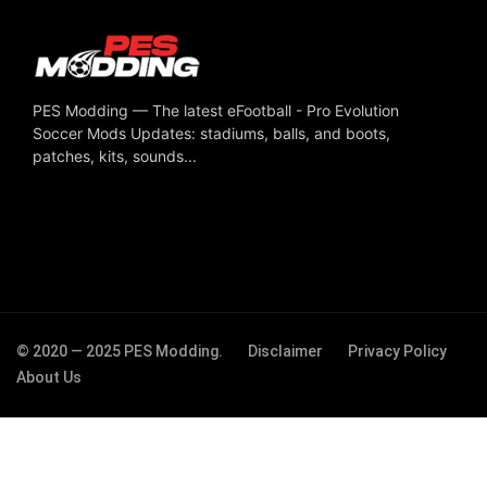
PES Modding — The latest eFootball - Pro Evolution
Soccer Mods Updates: stadiums, balls, and boots,
patches, kits, sounds...
© 2020 — 2025 PES Modding.
Disclaimer
Privacy Policy
About Us