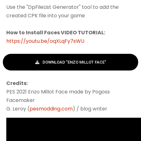
Use the "DpFileList Generator" tool to add the
created CPK file into your game
How to Install Faces VIDEO TUTORIAL:
https://youtu.be/oqXLqFy7sWU
DOWNLOAD "ENZO MILLOT FACE"
Credits:
PES 2021 Enzo Millot Face made by Pogoss
Facemaker
G. Leroy (
pesmodding.com
) / blog writer