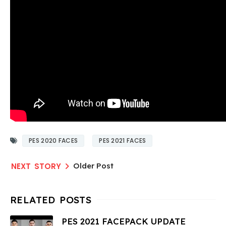
PES 2020 FACES
PES 2021 FACES
Older Post
PES 2021 FACEPACK UPDATE