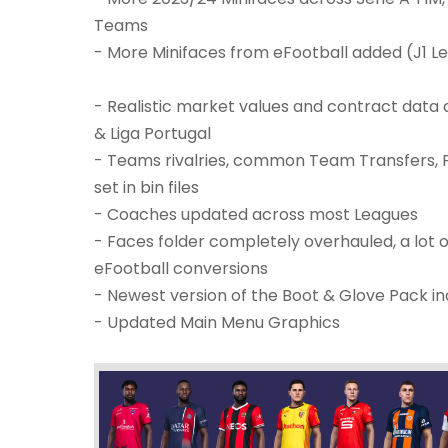
Teams
- More Minifaces from eFootball added (J1 
- Realistic market values and contract data ac
& Liga Portugal
- Teams rivalries, common Team Transfers,
set in bin files
- Coaches updated across most Leagues
- Faces folder completely overhauled, a lot
eFootball conversions
- Newest version of the Boot & Glove Pack inc
- Updated Main Menu Graphics