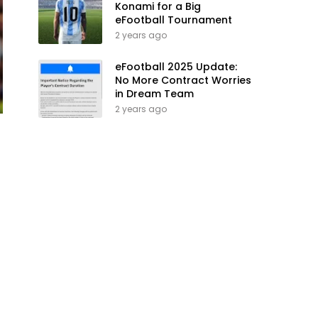
Konami for a Big
eFootball Tournament
2 years ago
eFootball 2025 Update:
No More Contract Worries
in Dream Team
2 years ago