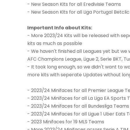
- New Season Kits for all Eredivisie Teams
- New Season Kits for all Liga Portugal Betcl
Important Info about Kits:
- More 2023/24 Kits will be released with sep
kits as much as possible
- We haven't finished all Leagues yet but we w
AFC Champions League, Ligue 2, Serie BKT, T
- It took long enough, so we didn't want to wai
more kits with seperate Updates without lon
- 2023/24 Minifaces for all Premier League 
- 2023/24 Minifaces for all La Liga EA Sports
- 2023/24 Minifaces for all Bundesliga Teams
- 2023/24 Minifaces for all Ligue 1 Uber Eats
- 2023 Minifaces for 19 MLS Teams
- More 2023/24 Minifaces across Serie A TIM, 