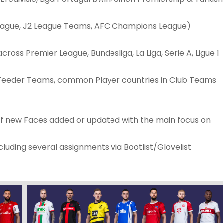
League, J2 League Teams, AFC Champions League)
ross Premier League, Bundesliga, La Liga, Serie A, Ligue 1
 Feeder Teams, common Player countries in Club Teams
 of new Faces added or updated with the main focus on
luding several assignments via Bootlist/Glovelist