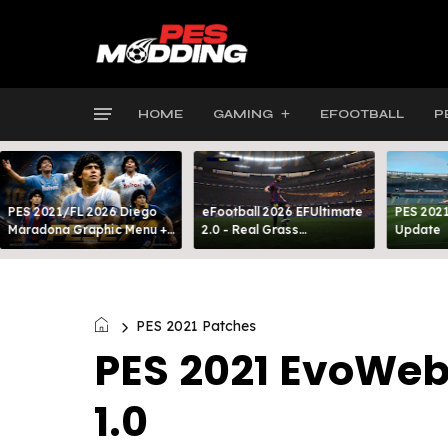
HOME
GAMING
EFOOTBALL
P
PES 2021/FL 2026 Diego
eFootball 2026 EFUltimate
PES 2021
Maradona Graphic Menu +
2.0 - Real Grass
Update
INTRO
Everywhere: Full-Pitch 3D
Turf
PES 2021 Patches
PES 2021 EvoWeb
1.0