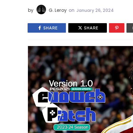
by
G. Leroy
on
January 26, 2024
SHARE
SHARE