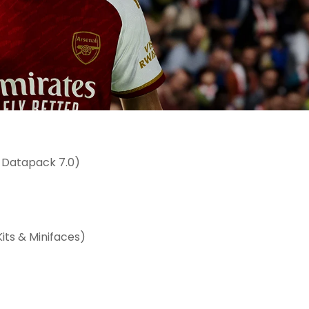
 Datapack 7.0)
its & Minifaces)