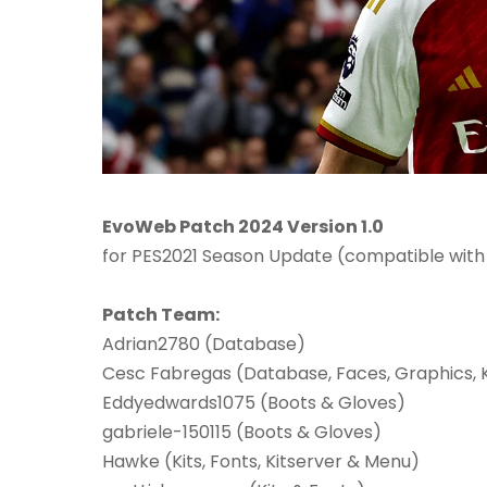
EvoWeb Patch 2024 Version 1.0
for PES2021 Season Update (compatible with
Patch Team:
Adrian2780 (Database)
Cesc Fabregas (Database, Faces, Graphics, K
Eddyedwards1075 (Boots & Gloves)
gabriele-150115 (Boots & Gloves)
Hawke (Kits, Fonts, Kitserver & Menu)