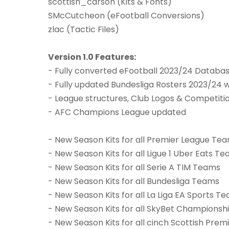
scottish_carson (Kits & Fonts)
SMcCutcheon (eFootball Conversions)
zlac (Tactic Files)
Version 1.0 Features:
- Fully converted eFootball 2023/24 Databa
- Fully updated Bundesliga Rosters 2023/24 
- League structures, Club Logos & Competit
- AFC Champions League updated
- New Season Kits for all Premier League Te
- New Season Kits for all Ligue 1 Uber Eats T
- New Season Kits for all Serie A TIM Teams
- New Season Kits for all Bundesliga Teams
- New Season Kits for all La Liga EA Sports T
- New Season Kits for all SkyBet Champions
- New Season Kits for all cinch Scottish Pre