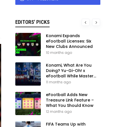
EDITORS' PICKS
Konami Expands
eFootball Licenses: Six
New Clubs Announced
10 months ago
Konami, What Are You
Doing? Yu-Gi-Oh! x
eFootball While Master
League Still Waits
11 months ago
eFootball Adds New
Treasure Link Feature –
What You Should Know
12 months ago
FIFA Teams Up with