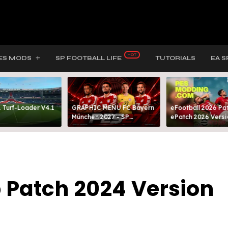
ES MODS
SP FOOTBALL LIFE
TUTORIALS
EA S
 Turf-Loader V4.1
GRAPHIC MENU FC Bayern
eFootball 2026 Pat
München 2027 - SP
ePatch 2026 Versi
FOOTBALL LIFE & PES 2021
Presented By MOD
 Patch 2024 Version