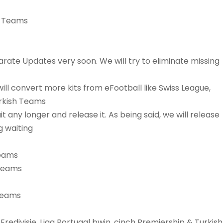
ic Teams
arate Updates very soon. We will try to eliminate missing
ill convert more kits from eFootball like Swiss League,
urkish Teams
t any longer and release it. As being said, we will release
g waiting
Teams
 Teams
 Teams
Eredivisie, Liga Portugal bwin, cinch Premiership & Turkish