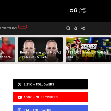
08
Aug
2026
PORTS FC
ch:
Realism Menu Light Mod V2
PES 2021 Scenes & VAR 0.1
on 45.9
- PES 2021 & FL26
FIX
Y 99
2.21K — FOLLOWERS
1.59K — SUBSCRIBERS
314 — FOLLOWERS