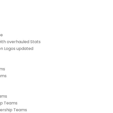
se
with overhauled Stats
ion Logos updated
ams
eams
eams
hip Teams
miership Teams