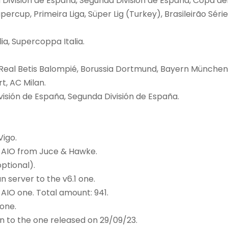
División de España, Segunda División de España, Copa de
percup, Primeira Liga, Süper Lig (Turkey), Brasileirão Série
a, Supercoppa Italia.
Real Betis Balompié, Borussia Dortmund, Bayern München
t, AC Milan.
isión de España, Segunda División de España.
Vigo.
 AIO from Juce & Hawke.
ptional).
 server to the v6.1 one.
AIO one. Total amount: 941.
one.
 to the one released on 29/09/23.