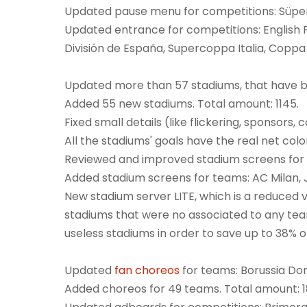
Updated pause menu for competitions: Süper 
Updated entrance for competitions: English 
División de España, Supercoppa Italia, Coppa It
Updated more than 57 stadiums, that have b
Added 55 new stadiums. Total amount: 1145.
Fixed small details (like flickering, sponsors
All the stadiums' goals have the real net col
Reviewed and improved stadium screens for a
Added stadium screens for teams: AC Milan, J
New stadium server LITE, which is a reduced v
stadiums that were no associated to any tea
useless stadiums in order to save up to 38% 
Updated
fan choreos
for teams: Borussia Do
Added choreos for 49 teams. Total amount: 1