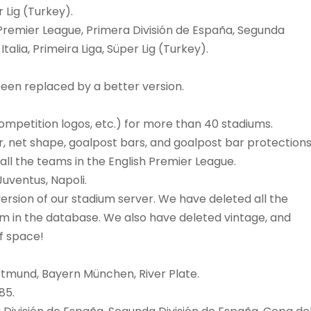
Lig (Turkey).
Premier League, Primera División de España, Segunda
alia, Primeira Liga, Süper Lig (Turkey).
een replaced by a better version.
, competition logos, etc.) for more than 40 stadiums.
or, net shape, goalpost bars, and goalpost bar protections
ll the teams in the English Premier League.
uventus, Napoli.
ersion of our stadium server. We have deleted all the
m in the database. We also have deleted vintage, and
of space!
rtmund, Bayern München, River Plate.
85.