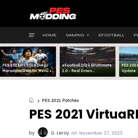
HOME
GAMING
EFOOTBALL
P
PES 2021/FL 2026 Diego
eFootball 2026 EFUltimate
PES 2021
Maradona Graphic Menu +
2.0 - Real Grass
Update
INTRO
Everywhere: Full-Pitch 3D
Turf
PES 2021 Patches
PES 2021 VirtuaR
by
G. Leroy
on
November 27, 2023