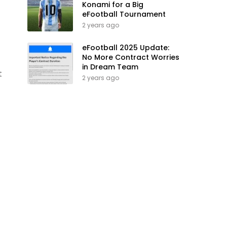
Konami for a Big
eFootball Tournament
2 years ago
eFootball 2025 Update:
No More Contract Worries
in Dream Team
t
2 years ago