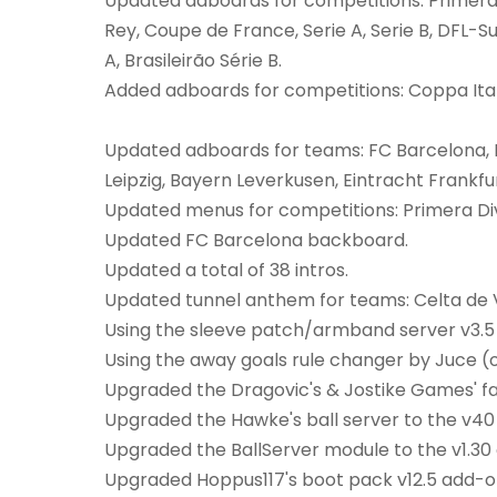
Updated adboards for competitions: Primera 
Rey, Coupe de France, Serie A, Serie B, DFL-Su
A, Brasileirão Série B.
Added adboards for competitions: Coppa Itali
Updated adboards for teams: FC Barcelona, 
Leipzig, Bayern Leverkusen, Eintracht Frankfur
Updated menus for competitions: Primera Div
Updated FC Barcelona backboard.
Updated a total of 38 intros.
Updated tunnel anthem for teams: Celta de 
Using the sleeve patch/armband server v3.5
Using the away goals rule changer by Juce (o
Upgraded the Dragovic's & Jostike Games' fan
Upgraded the Hawke's ball server to the v40 
Upgraded the BallServer module to the v1.30 
Upgraded Hoppus117's boot pack v12.5 add-on