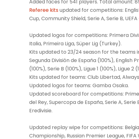
Added faces for 541 players. Total amount: 8
Referee kits
updated for competitions: Englis
Cup, Community Shield, Serie A, Serie B, UE
Updated logos for competitions: Primera Div
Italia, Primeira Liga, Süper Lig (Turkey).
Kits updated to 23/24 season for the teams i
Segunda División de España (100%), English P
(100%), Serie B (100%), Ligue 1 (100%), Ligue 2
Kits updated for teams: Club Libertad, Alway
Updated logos for teams: Gamba Osaka.
Updated scoreboard for competitions: Primer
del Rey, Supercopa de España, Serie A, Serie B
Eredivisie.
Updated replay wipe for competitions: Belgi
Championship, Russian Premier League, FIFA