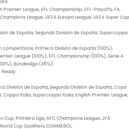
584.
h Premier League, EFL Championship, EFL-Playoffs, FA
FA Champions League, UEFA Europa League, UEFA Super Cup
isión de España, Segunda División de España, Supercoppa
n competitions: Primera División de España (100%),
remier League (100%), EFL Championship (100%), Serie A
 (100%), Bundesliga (45%).
s Ready.
a División de España, Segunda División de España, Copa
, Coppa Italia, Supercoppa Italia, English Premier League,
an Cup, Primeira Liga, AFC Champions League, JFA
 World Cup Qualifiers CONMEBOL.