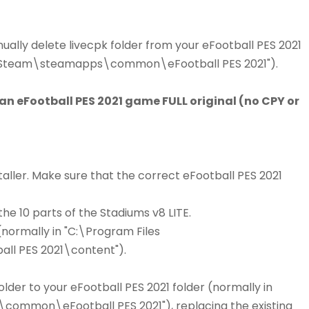
ally delete livecpk folder from your eFootball PES 2021
86)\Steam\steamapps\common\eFootball PES 2021").
 an eFootball PES 2021 game FULL original (no CPY or
aller. Make sure that the correct eFootball PES 2021
he 10 parts of the Stadiums v8 LITE.
(normally in "C:\Program Files
 PES 2021\content").
lder to your eFootball PES 2021 folder (normally in
ommon\eFootball PES 2021"), replacing the existing