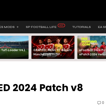
ES MODS
SP FOOTBALL LIFE
TUTORIALS
EA S
 Turf-Loader V4.1
GRAPHIC MENU FC Bayern
eFootball 2026 Pat
München 2027 - SP
ePatch 2026 Versi
FOOTBALL LIFE & PES 2021
Presented By MOD
ED 2024 Patch v8
0