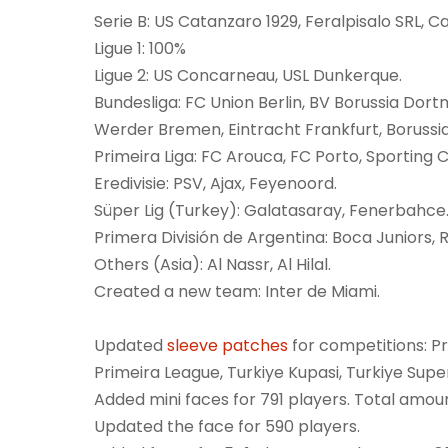
Serie B: US Catanzaro 1929, Feralpisalo SRL, Ca
Ligue 1: 100%
Ligue 2: US Concarneau, USL Dunkerque.
Bundesliga: FC Union Berlin, BV Borussia Dor
Werder Bremen, Eintracht Frankfurt, Boruss
Primeira Liga: FC Arouca, FC Porto, Sporting C
Eredivisie: PSV, Ajax, Feyenoord.
Süper Lig (Turkey): Galatasaray, Fenerbahce
Primera División de Argentina: Boca Juniors, R
Others (Asia): Al Nassr, Al Hilal.
Created a new team: Inter de Miami.
Updated
sleeve patches
for competitions: Pr
Primeira League, Turkiye Kupasi, Turkiye Supe
Added mini faces for 791 players. Total amoun
Updated the face for 590 players.