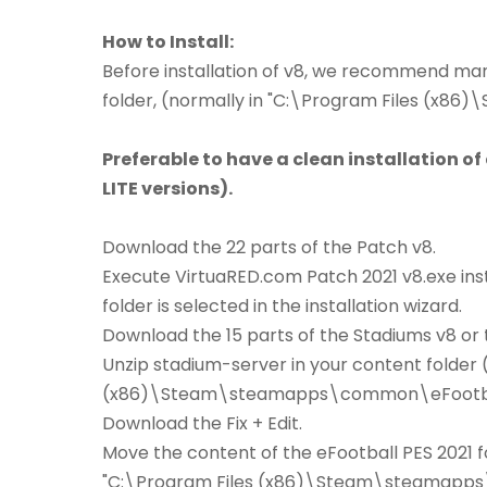
How to Install:
Before installation of v8, we recommend manu
folder, (normally in "C:\Program Files (x
Preferable to have a clean installation of
LITE versions).
Download the 22 parts of the Patch v8.
Execute VirtuaRED.com Patch 2021 v8.exe inst
folder is selected in the installation wizard.
Download the 15 parts of the Stadiums v8 or t
Unzip stadium-server in your content folder 
(x86)\Steam\steamapps\common\eFootball
Download the Fix + Edit.
Move the content of the eFootball PES 2021 fo
"C:\Program Files (x86)\Steam\steamapps\c