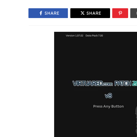
SHARE
SHARE