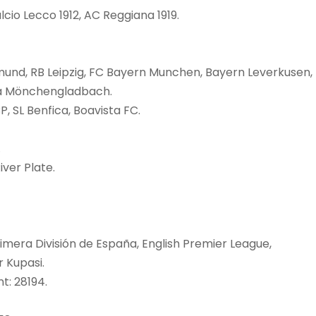
lcio Lecco 1912, AC Reggiana 1919.
tmund, RB Leipzig, FC Bayern Munchen, Bayern Leverkusen,
ia Mönchengladbach.
P, SL Benfica, Boavista FC.
.
iver Plate.
imera División de España, English Premier League,
r Kupasi.
t: 28194.