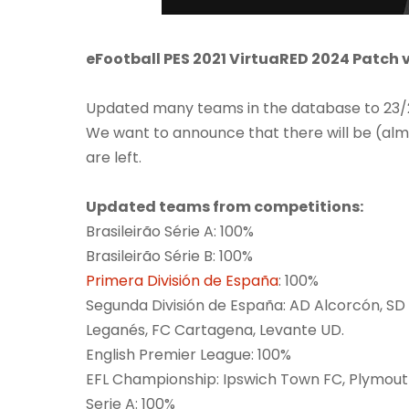
eFootball PES 2021 VirtuaRED 2024 Patch 
Updated many teams in the database to 23/24
We want to announce that there will be (alm
are left.
Updated teams from competitions:
Brasileirão Série A: 100%
Brasileirão Série B: 100%
Primera División de España
: 100%
Segunda División de España: AD Alcorcón, SD 
Leganés, FC Cartagena, Levante UD.
English Premier League: 100%
EFL Championship: Ipswich Town FC, Plymout
Serie A: 100%