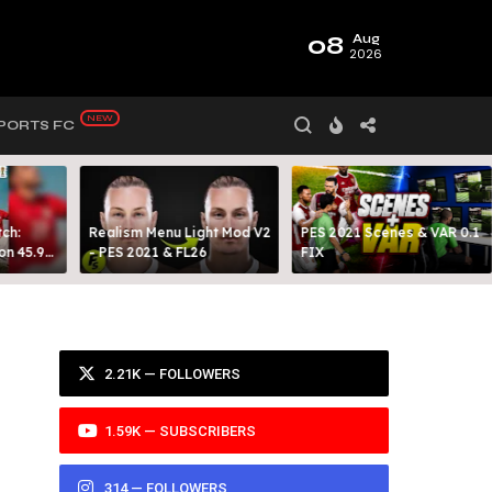
08
Aug
2026
PORTS FC
ch:
Realism Menu Light Mod V2
PES 2021 Scenes & VAR 0.1
on 45.9
- PES 2021 & FL26
FIX
Y 99
2.21K — FOLLOWERS
1.59K — SUBSCRIBERS
314 — FOLLOWERS