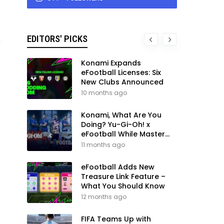
EDITORS' PICKS
Konami Expands
eFootball Licenses: Six
New Clubs Announced
10 months ago
Konami, What Are You
Doing? Yu-Gi-Oh! x
eFootball While Master
League Still Waits
11 months ago
eFootball Adds New
Treasure Link Feature –
What You Should Know
12 months ago
FIFA Teams Up with