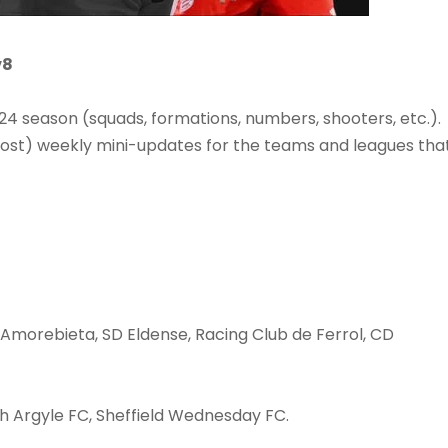
v8
 season (squads, formations, numbers, shooters, etc.).
ost) weekly mini-updates for the teams and leagues tha
Amorebieta, SD Eldense, Racing Club de Ferrol, CD
h Argyle FC, Sheffield Wednesday FC.