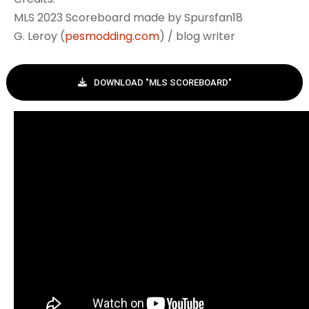
MLS 2023 Scoreboard made by Spursfan18
G. Leroy (
pesmodding.com
) / blog writer
DOWNLOAD "MLS SCOREBOARD"