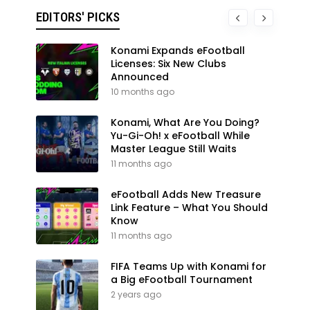
EDITORS' PICKS
Konami Expands eFootball
Licenses: Six New Clubs
Announced
10 months ago
Konami, What Are You Doing?
Yu-Gi-Oh! x eFootball While
Master League Still Waits
11 months ago
eFootball Adds New Treasure
Link Feature – What You Should
Know
11 months ago
FIFA Teams Up with Konami for
a Big eFootball Tournament
2 years ago