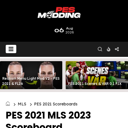
06
Aug
2026
Realism Menu Light Mod V2 - PES
2021 & FL26
PES 2021 Scenes & VAR 0.1 FIX
MLS
PES 2021 Scoreboards
PES 2021 MLS 2023
Scoreboard