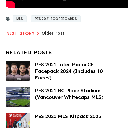
MLS
PES 2021 SCOREBOARDS
Older Post
PES 2021 Inter Miami CF
Facepack 2024 (Includes 10
Faces)
PES 2021 BC Place Stadium
(Vancouver Whitecaps MLS)
PES 2021 MLS Kitpack 2025