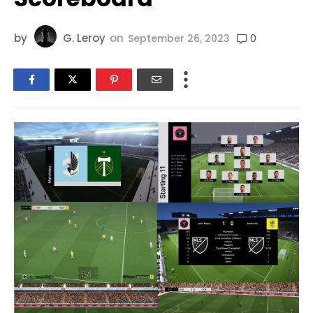
by
G. Leroy
on
0
September 26, 2023