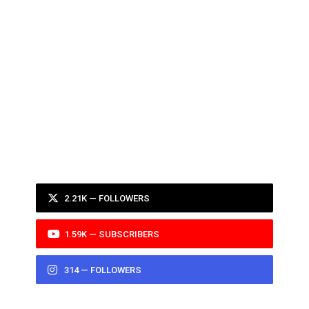
2.21K — FOLLOWERS
1.59K — SUBSCRIBERS
314 — FOLLOWERS