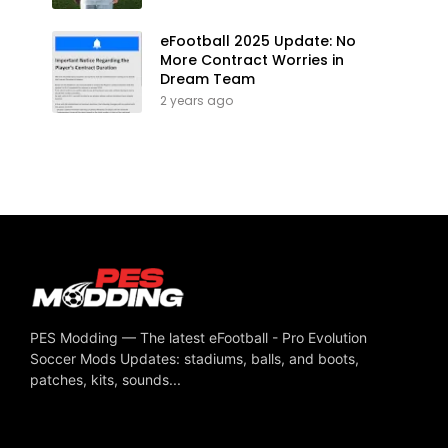
eFootball 2025 Update: No
More Contract Worries in
Dream Team
2 years ago
PES Modding — The latest eFootball - Pro Evolution
Soccer Mods Updates: stadiums, balls, and boots,
patches, kits, sounds...