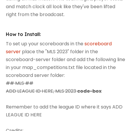
and match clock all look like they've been lifted
right from the broadcast.
How to Install:
To set up your scoreboards in the
scoreboard
server
place the "MLS 2023" folder in the
scoreboard-server folder and add the following line
in your map_competitions.txt file located in the
scoreboard server folder:
## MLS ##
ADD LEAGUE ID HERE, MLS 2023
code-box
Remember to add the league ID where it says ADD
LEAGUE ID HERE
Credits: