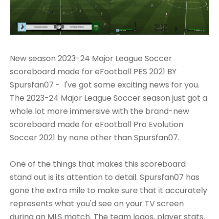
New season 2023-24 Major League Soccer
scoreboard made for eFootball PES 2021 BY
Spursfan07 - I've got some exciting news for you.
The 2023-24 Major League Soccer season just got a
whole lot more immersive with the brand-new
scoreboard made for eFootball Pro Evolution
Soccer 2021 by none other than Spursfan07.
One of the things that makes this scoreboard
stand out is its attention to detail. Spursfan07 has
gone the extra mile to make sure that it accurately
represents what you'd see on your TV screen
during an MLS match. The team logos, player stats,