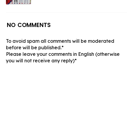
NO COMMENTS
To avoid spam all comments will be moderated
before will be published.*
Please leave your comments in English (otherwise
you will not receive any reply)*