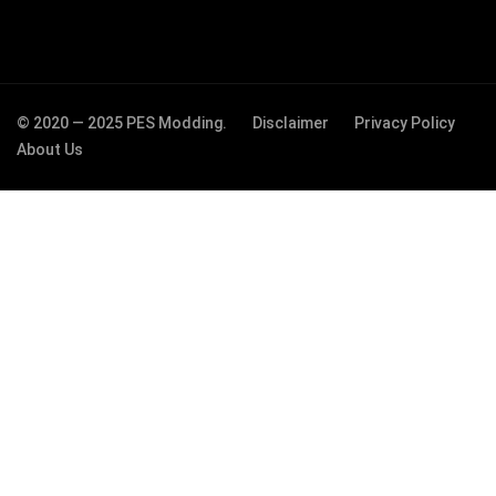
© 2020 — 2025 PES Modding.
Disclaimer
Privacy Policy
About Us