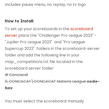
Includes pause menu, no replay, no tv logo
How to Install:
To set up your scoreboards in the
scoreboard
server
place the "Challenger Pro League 2023" -
"Jupiler Pro League 2023" and "Pro League
Supercup 2023" folders in the scoreboard-server
folder and add the following line in your
map_competitions.txt file located in the
scoreboard server folder:
# Concacaf
0, CONCACAF\CONCACAF Nations League
code-
box
You must select the scoreboard manualy