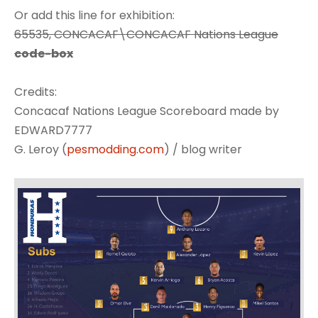
Or add this line for exhibition:
65535, CONCACAF\CONCACAF Nations League
code-box
Credits:
Concacaf Nations League Scoreboard made by
EDWARD7777
G. Leroy (
pesmodding.com
) / blog writer