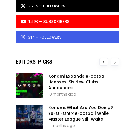
2.21K — FOLLOWERS
1.59K — SUBSCRIBERS
314 — FOLLOWERS
EDITORS' PICKS
Konami Expands eFootball
Licenses: Six New Clubs
Announced
10 months ago
Konami, What Are You Doing?
Yu-Gi-Oh! x eFootball While
Master League Still Waits
11 months ago