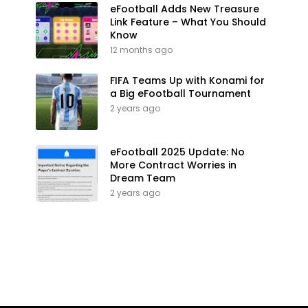
eFootball Adds New Treasure
Link Feature – What You Should
Know
12 months ago
FIFA Teams Up with Konami for
a Big eFootball Tournament
2 years ago
eFootball 2025 Update: No
More Contract Worries in
Dream Team
2 years ago