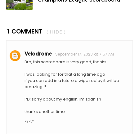
1 COMMENT
( HIDE )
Velodrome
September 17, 2023 at 7:57 AM
Bro, this scoreboard is very good, thanks
I was looking for for that a long time ago
if you can add in a future a wipe replay it will be
amazing !!
PD; sorry about my english, Im spanish
thanks another time
REPLY