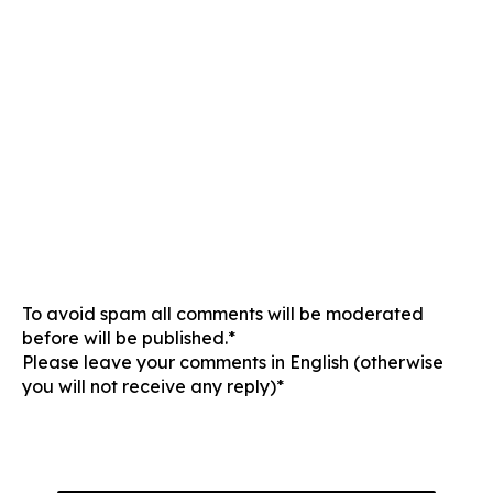
To avoid spam all comments will be moderated
before will be published.*
Please leave your comments in English (otherwise
you will not receive any reply)*