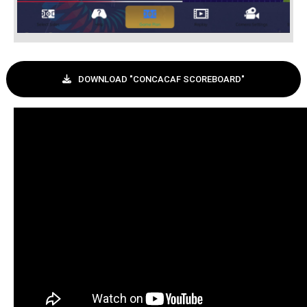
DOWNLOAD "CONCACAF SCOREBOARD"