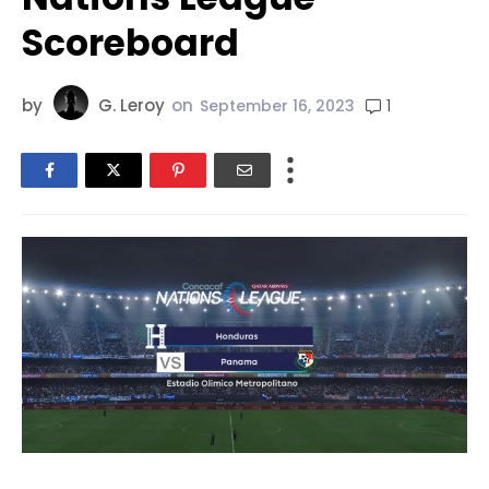
Scoreboard
by
G. Leroy
on
1
September 16, 2023