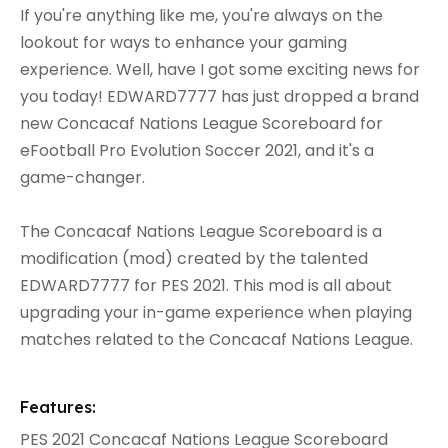
If you're anything like me, you're always on the
lookout for ways to enhance your gaming
experience. Well, have I got some exciting news for
you today! EDWARD7777 has just dropped a brand
new Concacaf Nations League Scoreboard for
eFootball Pro Evolution Soccer 2021, and it's a
game-changer.
The Concacaf Nations League Scoreboard is a
modification (mod) created by the talented
EDWARD7777 for PES 2021. This mod is all about
upgrading your in-game experience when playing
matches related to the Concacaf Nations League.
Features:
PES 2021 Concacaf Nations League Scoreboard