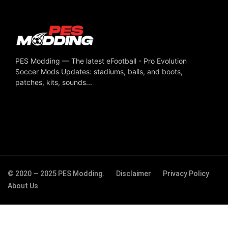
PES Modding — The latest eFootball - Pro Evolution
Soccer Mods Updates: stadiums, balls, and boots,
patches, kits, sounds...
© 2020 — 2025 PES Modding.
Disclaimer
Privacy Policy
About Us