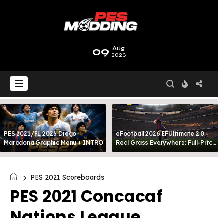
09
Aug
2026
PES 2021/FL 2026 Diego
eFootball 2026 EFUltimate 2.0 -
Maradona Graphic Menu + INTRO
Real Grass Everywhere: Full-Pitch
3D Turf
PES 2021 Scoreboards
PES 2021 Concacaf
Nations League