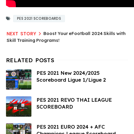
PES 2021 SCOREBOARDS
Boost Your eFootball 2024 Skills with
Skill Training Programs!
PES 2021 New 2024/2025
Scoreboard Ligue 1/Ligue 2
PES 2021 REVO THAI LEAGUE
SCOREBOARD
PES 2021 EURO 2024 + AFC
Champions League Scoreboard