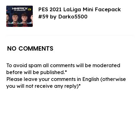
PES 2021 LaLiga Mini Facepack
#59 by Darko5500
NO COMMENTS
To avoid spam all comments will be moderated
before will be published.*
Please leave your comments in English (otherwise
you will not receive any reply)*