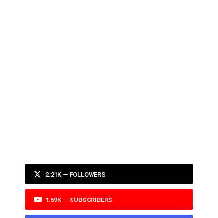
2.21K — FOLLOWERS
1.59K — SUBSCRIBERS