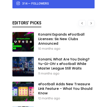
314 — FOLLOWERS
EDITORS' PICKS
Konami Expands eFootball
Licenses: Six New Clubs
Announced
10 months ago
Konami, What Are You Doing?
Yu-Gi-Oh! x eFootball While
Master League Still Waits
11 months ago
eFootball Adds New Treasure
Link Feature – What You Should
Know
12 months ago