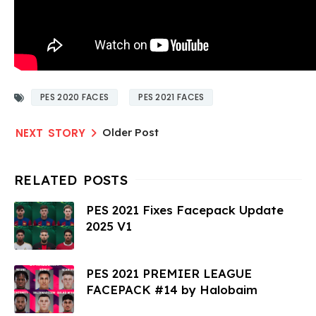
PES 2020 FACES
PES 2021 FACES
Older Post
PES 2021 Fixes Facepack Update
2025 V1
PES 2021 PREMIER LEAGUE
FACEPACK #14 by Halobaim