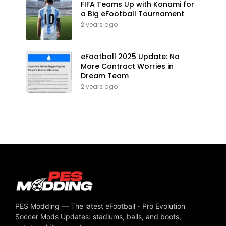
FIFA Teams Up with Konami for
a Big eFootball Tournament
2 years ago
eFootball 2025 Update: No
More Contract Worries in
Dream Team
2 years ago
PES Modding — The latest eFootball - Pro Evolution
Soccer Mods Updates: stadiums, balls, and boots,