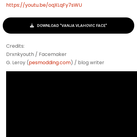
https://youtu.be/oqXLqFy7sWU
DOWNLOAD "VANJA VLAHOVIC FACE"
Credits:
Drxnkyouth / Facemaker
G. Leroy (
pesmodding.com
) / blog writer