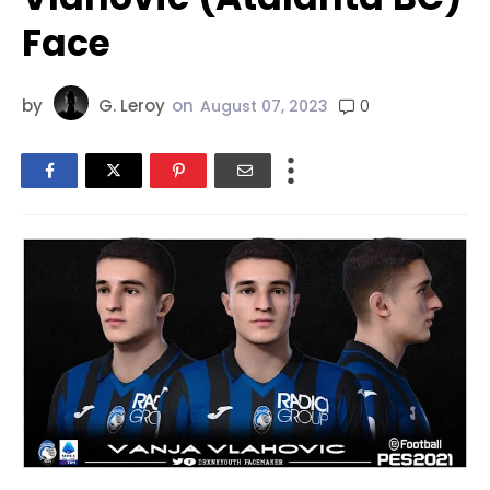
Face
by
G. Leroy
on
0
August 07, 2023