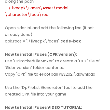
along the path:
... \ livecpk\Faces\Asset\model
\character\face\real
Open sider.ini, and add the following line (if not
already done)
cpk.root = ".\livecpk\faces"
code-box
How to install Faces (CPK version):
Use "CriPackedFileMaker" to create a "CPK" file of
"Sider version" folder contents.
Copy "CPK" file to eFootball PES2021\download
Use the "DpFileList Generator" tool to add the
created CPK file into your game
How to Install Faces VIDEO TUTORIAL: