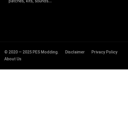
patches, kits, sounds...
© 2020 — 2025 PES Modding.
Disclaimer
Privacy Policy
About Us