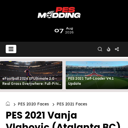
07
Aug
2026
eFootball 2026 EFUltimate 2.0 -
PES 2021 Turf-Loader V4.1
Real Grass Everywhere: Full-Pitch
Update
3D Turf
PES 2020 Faces
PES 2021 Faces
PES 2021 Vanja
Vlahovic (Atalanta BC)