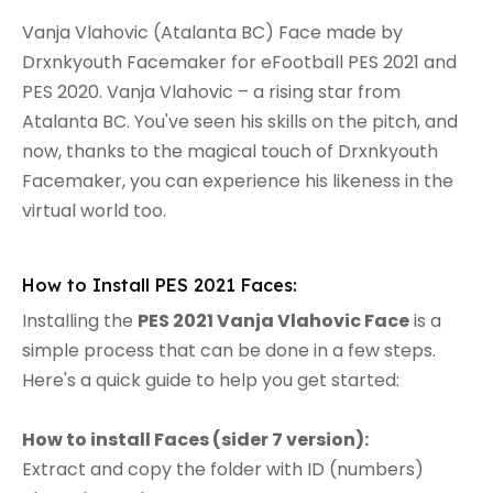
Vanja Vlahovic (Atalanta BC) Face made by
Drxnkyouth Facemaker for eFootball PES 2021 and
PES 2020. Vanja Vlahovic – a rising star from
Atalanta BC. You've seen his skills on the pitch, and
now, thanks to the magical touch of Drxnkyouth
Facemaker, you can experience his likeness in the
virtual world too.
How to Install PES 2021 Faces:
Installing the
PES 2021 Vanja Vlahovic Face
is a
simple process that can be done in a few steps.
Here's a quick guide to help you get started:
How to install Faces (sider 7 version):
Extract and copy the folder with ID (numbers)