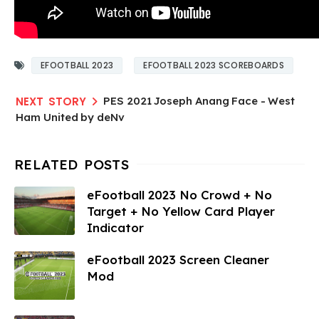
EFOOTBALL 2023
EFOOTBALL 2023 SCOREBOARDS
PES 2021 Joseph Anang Face - West
Ham United by deNv​
eFootball 2023 No Crowd + No
Target + No Yellow Card Player
Indicator
eFootball 2023 Screen Cleaner
Mod