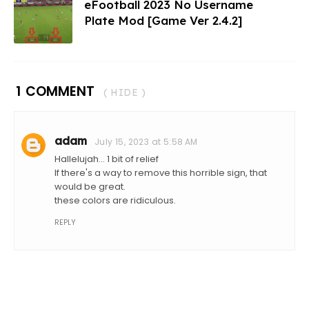
eFootball 2023 No Username
Plate Mod [Game Ver 2.4.2]
1 COMMENT
( HIDE )
adam
July 15, 2023 at 5:58 AM
Hallelujah... 1 bit of relief
If there's a way to remove this horrible sign, that
would be great.
these colors are ridiculous.
REPLY