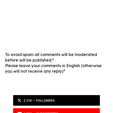
To avoid spam all comments will be moderated
before will be published.*
Please leave your comments in English (otherwise
you will not receive any reply)*
2.21K — FOLLOWERS