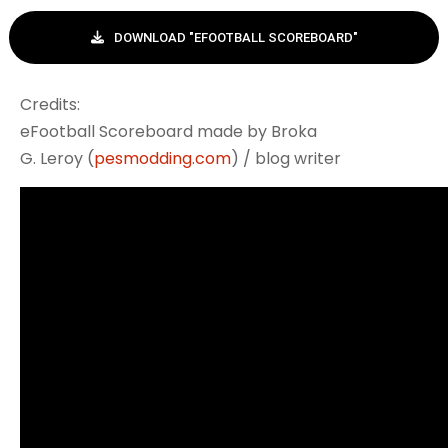
DOWNLOAD "EFOOTBALL SCOREBOARD"
Credits:
eFootball Scoreboard made by Broka
G. Leroy (
pesmodding.com
) / blog writer