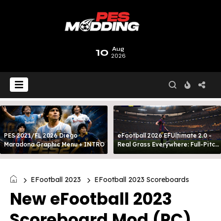
10
Aug
2026
PES 2021/FL 2026 Diego
eFootball 2026 EFUltimate 2.0 -
Maradona Graphic Menu + INTRO
Real Grass Everywhere: Full-Pitch
3D Turf
EFootball 2023
EFootball 2023 Scoreboards
New eFootball 2023
Scoreboard Mod (PC)