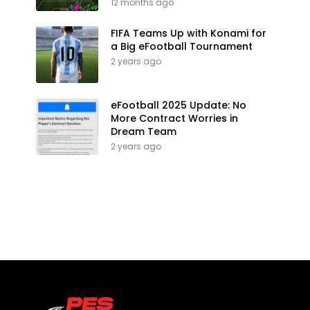
12 months ago
FIFA Teams Up with Konami for
a Big eFootball Tournament
2 years ago
eFootball 2025 Update: No
More Contract Worries in
Dream Team
2 years ago