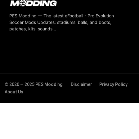
PES Modding — The latest eFootball - Pro Evolution
Soccer Mods Updates: stadiums, balls, and boots,
patches, kits, sounds...
© 2020 — 2025 PES Modding.
Disclaimer
Privacy Policy
About Us