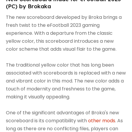
(PC) by Brokaka
The new scoreboard developed by Broka brings a
fresh twist to the eFootball 2023 gaming
experience. With a departure from the classic
yellow color, this scoreboard introduces a new
color scheme that adds visual flair to the game.
The traditional yellow color that has long been
associated with scoreboards is replaced with a new
and vibrant color in this mod. The new color adds a
touch of modernity and freshness to the game,
making it visually appealing.
One of the significant advantages of Broka's new
scoreboard is its compatibility with
other mods
. As
long as there are no conflicting files, players can