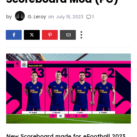
by
G. Leroy
on
1
July 15, 2023
New Scoreboard made for eFootball 2023