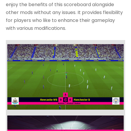
enjoy the benefits of this scoreboard alongside
other mods without any issues. It provides flexibility
for players who like to enhance their gameplay
with various modifications.