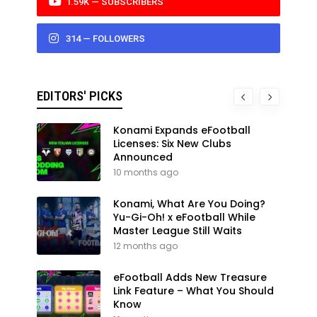
1.59K — SUBSCRIBERS
314 — FOLLOWERS
EDITORS' PICKS
Konami Expands eFootball
Licenses: Six New Clubs
Announced
10 months ago
Konami, What Are You Doing?
Yu-Gi-Oh! x eFootball While
Master League Still Waits
12 months ago
eFootball Adds New Treasure
Link Feature – What You Should
Know