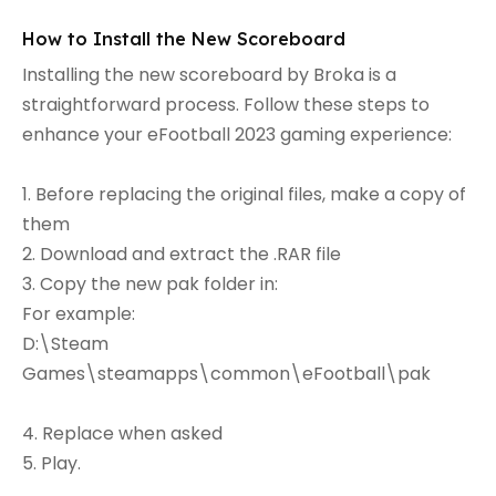
How to Install the New Scoreboard
Installing the new scoreboard by Broka is a
straightforward process. Follow these steps to
enhance your eFootball 2023 gaming experience:
1. Before replacing the original files, make a copy of
them
2. Download and extract the .RAR file
3. Copy the new pak folder in:
For example:
D:\Steam
Games\steamapps\common\eFootball\pak
4. Replace when asked
5. Play.