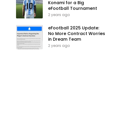
Konami for a Big
eFootball Tournament
2 years ago
eFootball 2025 Update:
No More Contract Worries
in Dream Team
2 years ago