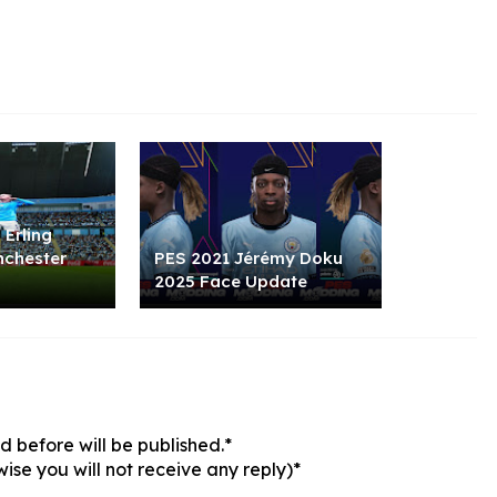
 Erling
nchester
PES 2021 Jérémy Doku
2025 Face Update
 before will be published.*
ise you will not receive any reply)*