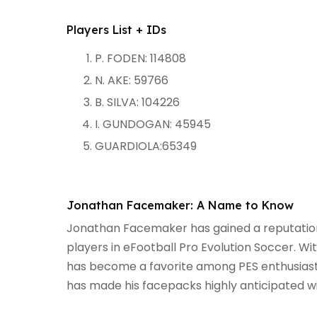
Players List + IDs
P. FODEN: 114808
N. AKE: 59766
B. SILVA: 104226
I. GUNDOGAN: 45945
GUARDIOLA:65349
Jonathan Facemaker: A Name to Know
Jonathan Facemaker has gained a reputation fo
players in eFootball Pro Evolution Soccer. Wi
has become a favorite among PES enthusiasts.
has made his facepacks highly anticipated w