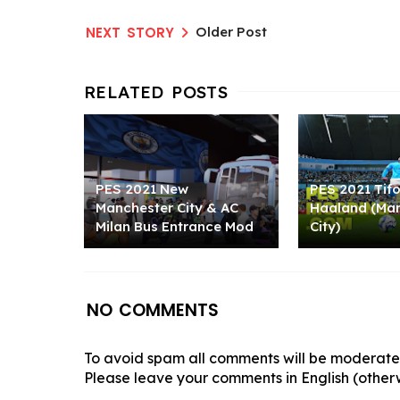
Older Post
PES 2021 New
PES 2021 Tifo
Manchester City & AC
Haaland (Ma
Milan Bus Entrance Mod
City)
NO COMMENTS
To avoid spam all comments will be moderated
Please leave your comments in English (otherw