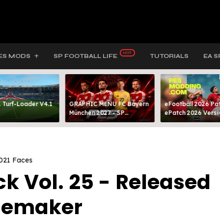
ES MODS
SP FOOTBALL LIFE
TUTORIALS
EA S
 Turf-Loader V4.1
GRAPHIC MENU FC Bayern
eFootball 2026 Pat
München 2027 - SP
ePatch 2026 Versi
FOOTBALL LIFE & PES 2021
Presented By MOD
021 Faces
k Vol. 25 - Released
cemaker