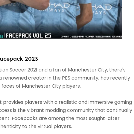
Facepack 2023
ution Soccer 2021 and a fan of Manchester City, there's
a renowned creator in the PES community, has recently
w faces of Manchester City players.
at provides players with a realistic and immersive gaming
ccess is the vibrant modding community that continually
tent. Facepacks are among the most sought-after
enticity to the virtual players.