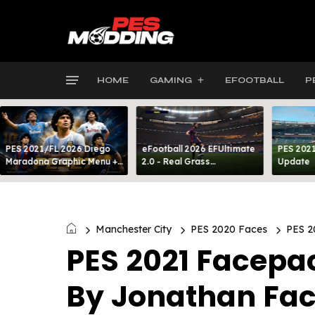
HOME
GAMING
EFOOTBALL
P
PES 2021/FL 2026 Diego
eFootball 2026 EFUltimate
PES 2021
Maradona Graphic Menu +
2.0 - Real Grass
Update
INTRO
Everywhere: Full-Pitch 3D
Turf
Manchester City
PES 2020 Faces
PES 2
PES 2021 Facepac
By Jonathan Fa