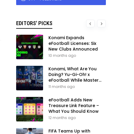
EDITORS' PICKS
Konami Expands
eFootball Licenses: Six
New Clubs Announced
10 months ago
Konami, What Are You
Doing? Yu-Gi-Oh! x
eFootball While Master
League Still Waits
11 months ago
eFootball Adds New
Treasure Link Feature –
What You Should Know
12 months ago
FIFA Teams Up with