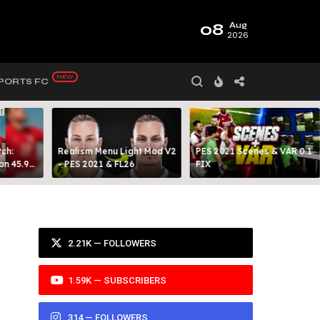
08
Aug
2026
PORTS FC
ch:
Realism Menu Light Mod V2
PES 2021 Scenes & VAR 0.1
on 45.9
- PES 2021 & FL26
FIX
Y 99
2.21K — FOLLOWERS
1.59K — SUBSCRIBERS
314 — FOLLOWERS