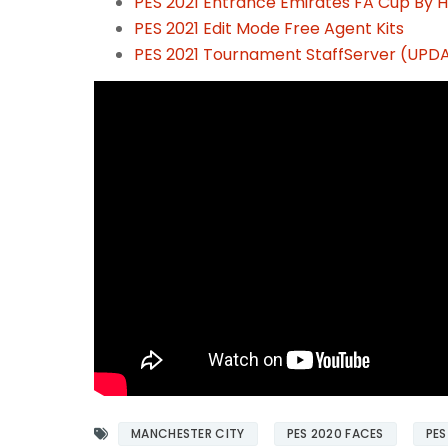
PES 2021 Entrance Emirates FA Cup By H
PES 2021 Edit Mode Free Agent Kits
PES 2021 Tournament StaffServer (UPDA
MANCHESTER CITY
PES 2020 FACES
PES