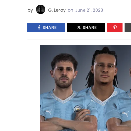
by
G. Leroy
on
June 21, 2023
SHARE
SHARE