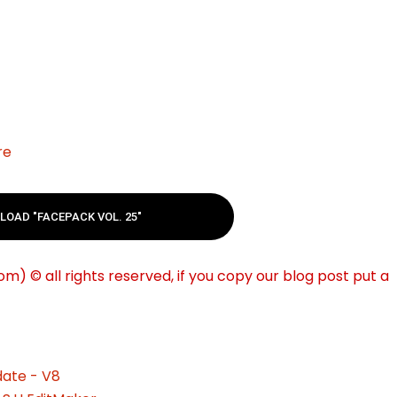
re
OAD "FACEPACK VOL. 25"
m) © all rights reserved, if you copy our blog post put a
ate - V8