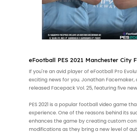
eFootball PES 2021 Manchester City 
If you're an avid player of eFootball Pro Evol
exciting news for you. Jonathan Facemaker, 
released Facepack Vol. 25, featuring five ne
PES 2021 is a popular football video game th
experience. One of the reasons behind its su
enhances the game by creating custom con
modifications as they bring a new level of auth