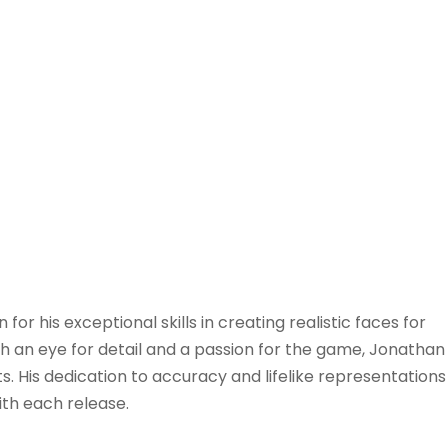
r his exceptional skills in creating realistic faces for
th an eye for detail and a passion for the game, Jonathan
 His dedication to accuracy and lifelike representations
ith each release.