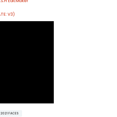
.S.H EditMaker
TE: V3)
 2021 FACES