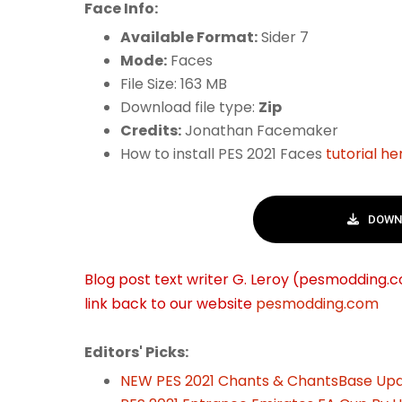
Face Info:
Available Format:
Sider 7
Mode:
Faces
File Size: 163 MB
Download file type:
Zip
Credits:
Jonathan Facemaker
How to install PES 2021 Faces
tutorial he
DOWNL
Blog post text writer G. Leroy (pesmodding.co
link back to our website
pesmodding.com
Editors' Picks:
NEW PES 2021 Chants & ChantsBase Upd