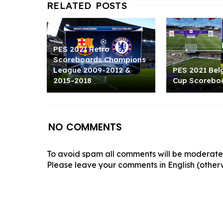
PES 2021 Retro
Scoreboards Champions
League 2009-2012 &
PES 2021 Bel
2015-2018
Cup Scorebo
NO COMMENTS
To avoid spam all comments will be moderated
Please leave your comments in English (otherw