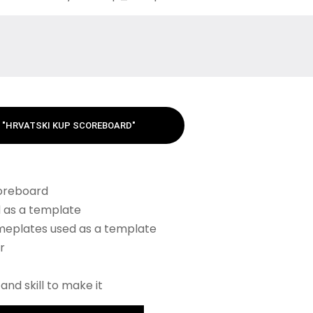
"HRVATSKI KUP SCOREBOARD"
coreboard
 as a template
meplates used as a template
r
and skill to make it