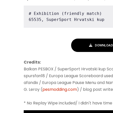
# Exhibition (friendly match)

65535, SuperSport Hrvatski kup
DOWNLOAD 
Credits:
Balkan PESBOX / SuperSport Hrvatski kup S
spursfan18 / Europa League Scoreboard used
afandix / Europa League Pause Menu and Na
G. Leroy (
pesmodding.com
) / blog post write
* No Replay Wipe included/ I didn't have time 