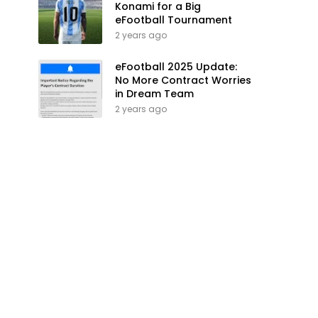
Konami for a Big
eFootball Tournament
2 years ago
eFootball 2025 Update:
No More Contract Worries
in Dream Team
2 years ago