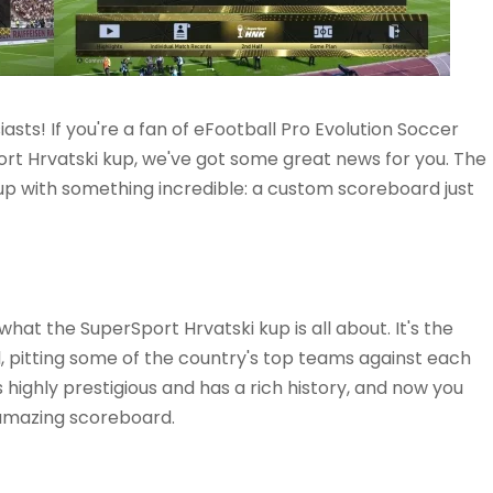
asts! If you're a fan of eFootball Pro Evolution Soccer
rt Hrvatski kup, we've got some great news for you. The
p with something incredible: a custom scoreboard just
f what the SuperSport Hrvatski kup is all about. It's the
, pitting some of the country's top teams against each
s highly prestigious and has a rich history, and now you
 amazing scoreboard.