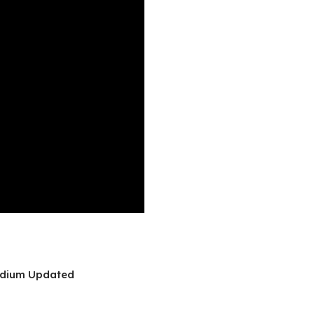
tadium Updated