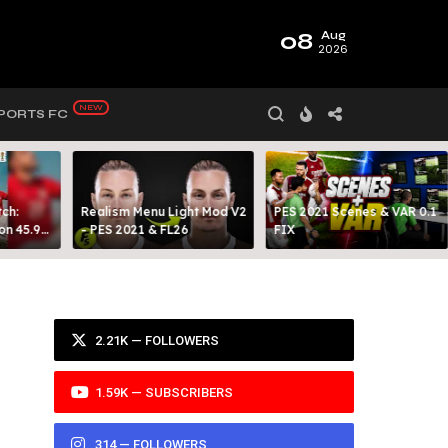
08
Aug
2026
PORTS FC
ch:
Realism Menu Light Mod V2
PES 2021 Scenes & VAR 0.1
on 45.9
- PES 2021 & FL26
FIX
Y 99
2.21K — FOLLOWERS
1.59K — SUBSCRIBERS
314 — FOLLOWERS