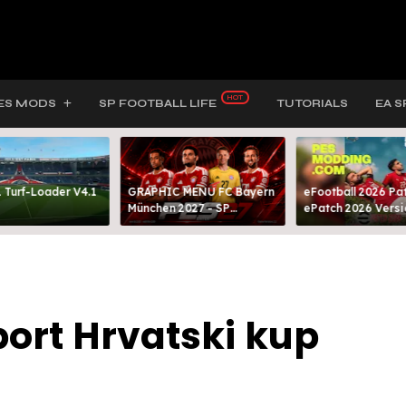
ES MODS
SP FOOTBALL LIFE
TUTORIALS
EA S
 Turf-Loader V4.1
GRAPHIC MENU FC Bayern
eFootball 2026 Pat
München 2027 - SP
ePatch 2026 Versi
FOOTBALL LIFE & PES 2021
Presented By MOD
ort Hrvatski kup