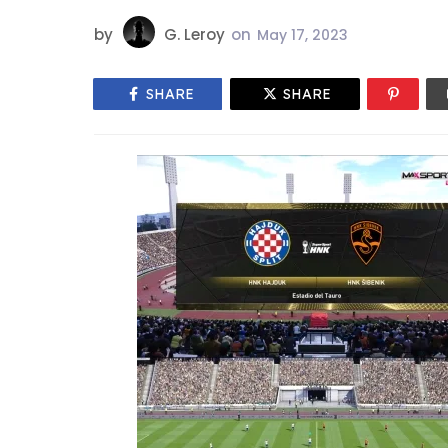
by
G. Leroy
on
May 17, 2023
SHARE
SHARE