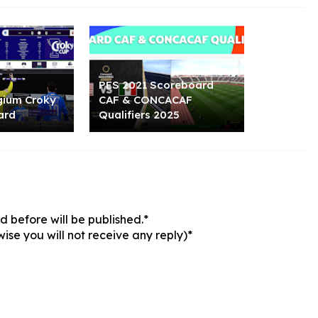
PES 2021 Scoreboard
gium Croky
CAF & CONCACAF
ard
Qualifiers 2025
 before will be published.*
ise you will not receive any reply)*