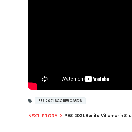
PES 2021 SCOREBOARDS
PES 2021 Benito Villamarín S