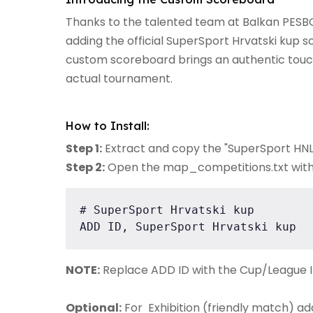
Thanks to the talented team at Balkan PES
adding the official SuperSport Hrvatski kup 
custom scoreboard brings an authentic touch 
actual tournament.
How to Install:
Step 1:
Extract and copy the "SuperSport HNL"
Step 2:
Open the map_competitions.txt with an
# SuperSport Hrvatski kup

ADD ID, SuperSport Hrvatski kup
NOTE:
Replace ADD ID with the Cup/League I
Optional:
For Exhibition (friendly match) ad