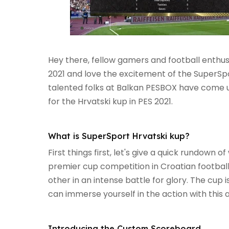
Hey there, fellow gamers and football enthusi
2021 and love the excitement of the SuperSpo
talented folks at Balkan PESBOX have come u
for the Hrvatski kup in PES 2021.
What is SuperSport Hrvatski kup?
First things first, let's give a quick rundown o
premier cup competition in Croatian football
other in an intense battle for glory. The cup i
can immerse yourself in the action with this
Introducing the Custom Scoreboard