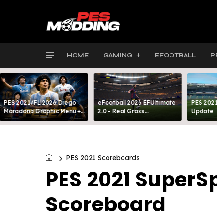
HOME
GAMING
EFOOTBALL
P
PES 2021/FL 2026 Diego
eFootball 2026 EFUltimate
PES 2021
Maradona Graphic Menu +
2.0 - Real Grass
Update
INTRO
Everywhere: Full-Pitch 3D
Turf
PES 2021 Scoreboards
PES 2021 SuperSp
Scoreboard