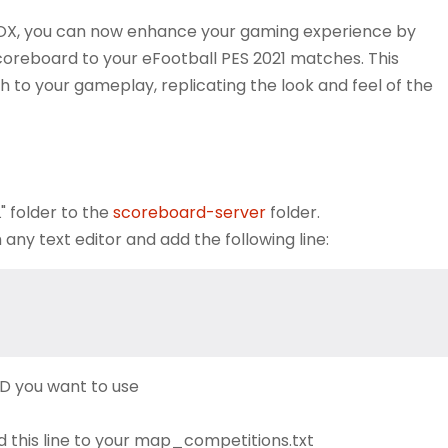
BOX, you can now enhance your gaming experience by
scoreboard to your eFootball PES 2021 matches. This
to your gameplay, replicating the look and feel of the
 folder to the
scoreboard-server
folder.
y text editor and add the following line:
D you want to use
d this line to your map_competitions.txt