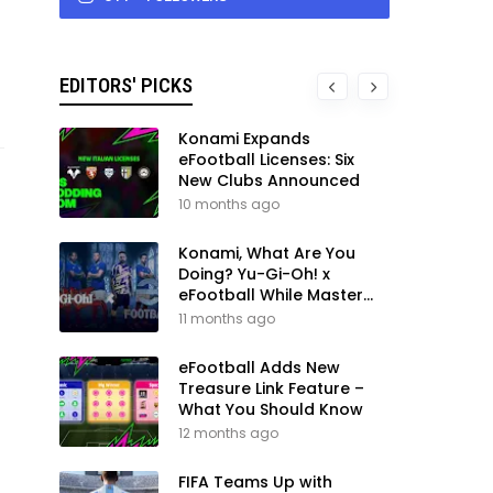
EDITORS' PICKS
Konami Expands
eFootball Licenses: Six
New Clubs Announced
10 months ago
Konami, What Are You
Doing? Yu-Gi-Oh! x
eFootball While Master
League Still Waits
11 months ago
eFootball Adds New
Treasure Link Feature –
What You Should Know
12 months ago
FIFA Teams Up with