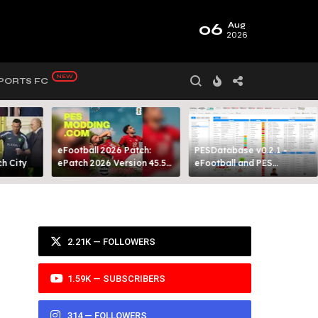
06
Aug
2026
PORTS FC
eFootball 2026 Patch:
PESDatabase v0.2.1 -
 City​
ePatch 2026 Version 45.5
eFootball and PES
Presented By MODY 99
Database Tool
2.21K — FOLLOWERS
1.59K — SUBSCRIBERS
314 — FOLLOWERS