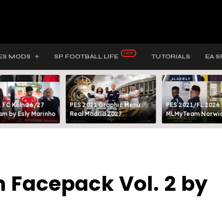
ES MODS
SP FOOTBALL LIFE
TUTORIALS
EA S
 FC Köln 26/27
PES 2021 Graphic Menu
PES 2021/FL 2026
m by Esly Marinho
Real Madrid 2027
MLMyTeam Norwich
 Facepack Vol. 2 by