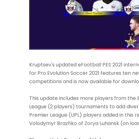
Kruptsev's updated eFootball PES 2021 intern
for Pro Evolution Soccer 2021 features ten ne
competitions and is now available for downlo
This update includes more players from the B
League (2 players) tournaments to add diver
Premier League (UPL) players added in this r
Volodymyr Brazhko of Zorya Luhansk (on lo