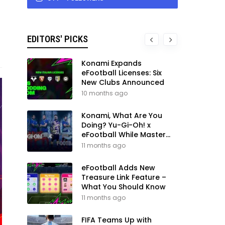
EDITORS' PICKS
Konami Expands
eFootball Licenses: Six
New Clubs Announced
10 months ago
Konami, What Are You
Doing? Yu-Gi-Oh! x
eFootball While Master
League Still Waits
11 months ago
eFootball Adds New
Treasure Link Feature –
What You Should Know
11 months ago
FIFA Teams Up with