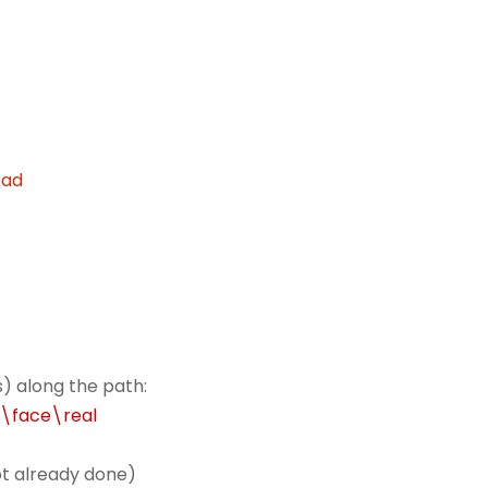
oad
) along the path:
r\face\real
not already done)