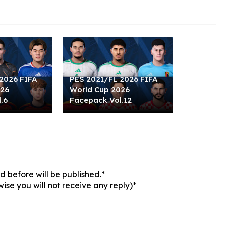
2026 FIFA
PES 2021/FL 2026 FIFA
026
World Cup 2026
.6
Facepack Vol.12
 before will be published.*
ise you will not receive any reply)*