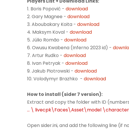
Players List + Download Links:
1. Boris Popović -
download
2. Gary Magnee -
download
3. Aboubakary Koita -
download
4. Maksym Koval -
download
5. Júlio Romão -
download
6. Owusu Kwabena (Inferno 2023 id) -
downl
7. Artur Rudko -
download
8. Ivan Petryak -
download
9. Jakub Piotrowski -
download
10. Volodymyr Brazhko -
download
How to install (sider 7 version):
Extract and copy the folder with ID (numbers
... \ livecpk\Faces\Asset\model \characte
Open sider.ini, and add the following line (if 