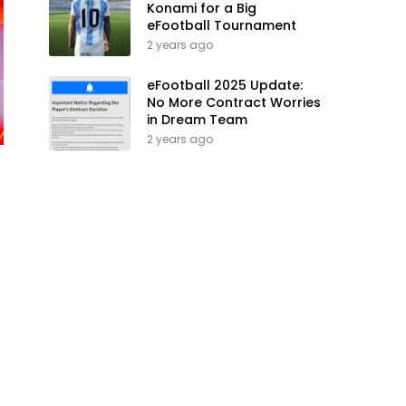
Konami for a Big
eFootball Tournament
2 years ago
eFootball 2025 Update:
No More Contract Worries
in Dream Team
2 years ago