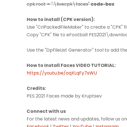
cpk.root = ".\livecpk\faces"
code-box
How to install (CPK version):
Use "CriPackedFileMaker" to create a "CPK" fil
Copy "CPK" file to eFootball PES2021\downlo
Use the "DpFileList Generator" tool to add t
How to Install Faces VIDEO TUTORIAL:
https://youtu.be/oqXLqFy7sWU
Credits:
PES 2021 Faces made by Kruptsev
Connect with us
For the latest news and updates, follow us on
Facebook
|
Twitter
|
YouTube
|
Instagram