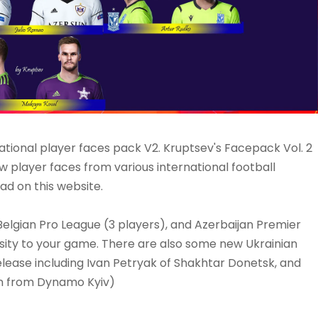
ational player faces pack V2. Kruptsev's Facepack Vol. 2
w player faces from various international football
ad on this website.
elgian Pro League (3 players), and Azerbaijan Premier
sity to your game. There are also some new Ukrainian
elease including Ivan Petryak of Shakhtar Donetsk, and
an from Dynamo Kyiv)