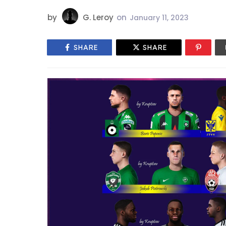
by
G. Leroy
on
January 11, 2023
SHARE
SHARE