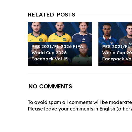
PES 2021/FL 2026 FIFA
PES 2021/FL 
World Cup 2026
World Cup 2
Facepack Vol.15
Facepack Vol
NO COMMENTS
To avoid spam all comments will be moderated
Please leave your comments in English (otherw