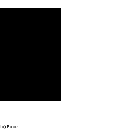
lo) Face