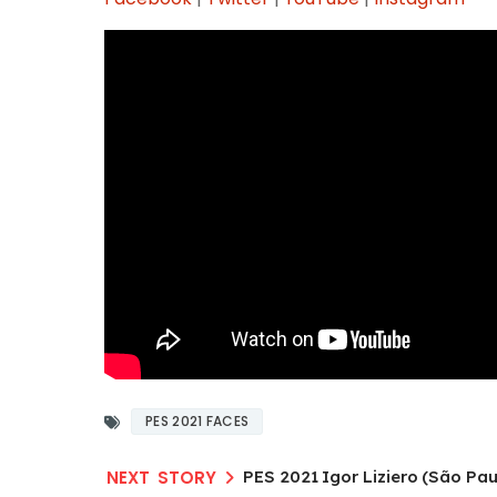
PES 2021 FACES
PES 2021 Igor Liziero (São Pau