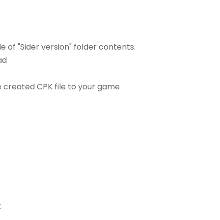
e of "Sider version" folder contents.
ad
he created CPK file to your game
: