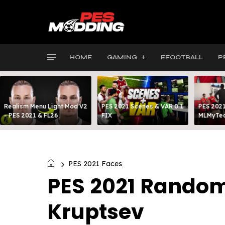
HOME
GAMING
EFOOTBALL
P
Realism Menu Light Mod V2
PES 2021 Scenes & VAR 0.1
PES 2021
- PES 2021 & FL26
FIX
MLMyTea
PES 2021 Faces
PES 2021 Random
Kruptsev