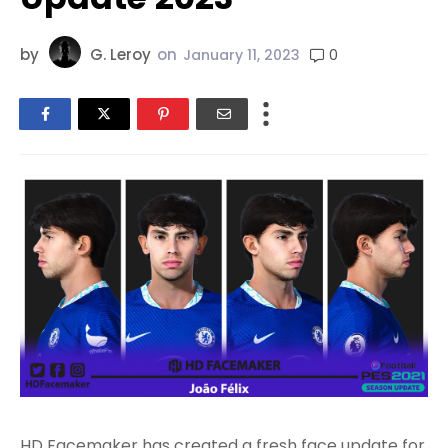
by
G. Leroy
on
0
January 11, 2023
HD Facemaker has created a fresh face update for