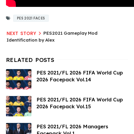
PES 2021 FACES
PES2021 Gameplay Mod
Identification by Alex
PES 2021/FL 2026 FIFA World Cup
2026 Facepack Vol.14
PES 2021/FL 2026 FIFA World Cup
2026 Facepack Vol.15
PES 2021/FL 2026 Managers
Facepack Vol.1