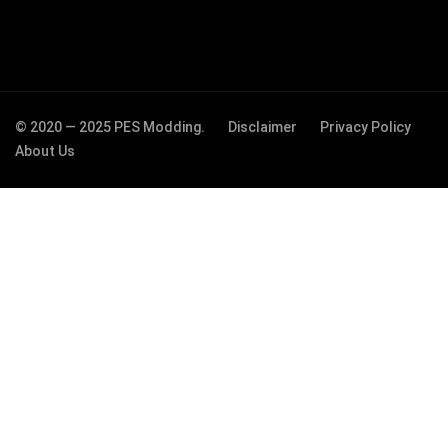
© 2020 — 2025 PES Modding.
Disclaimer
Privacy Policy
About Us