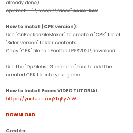
already done)
cpk.root = ".\livecpk\faces"
code-box
How to install (CPK version):
Use "CriPackedFileMaker" to create a "CPK" file of
"Sider version" folder contents.
Copy "CPK" file to eFootball PES2021\download
Use the "DpFileList Generator" tool to add the
created CPK file into your game
How to Install Faces VIDEO TUTORIAL:
https://youtu.be/oqXLqFy7sWU
DOWNLOAD
Credits: