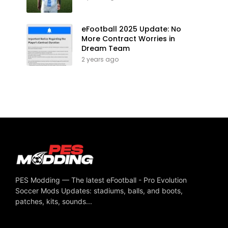
eFootball 2025 Update: No
More Contract Worries in
Dream Team
2 years ago
PES Modding — The latest eFootball - Pro Evolution
Soccer Mods Updates: stadiums, balls, and boots,
patches, kits, sounds...