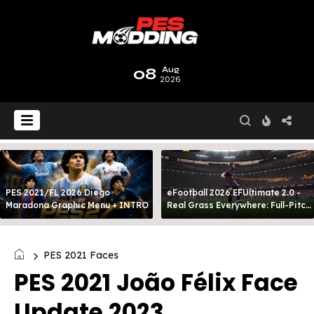
08
Aug
2026
PES 2021/FL 2026 Diego
eFootball 2026 EFUltimate 2.0 -
Maradona Graphic Menu + INTRO
Real Grass Everywhere: Full-Pitch
3D Turf
PES 2021 Faces
PES 2021 João Félix Face
Update 2023