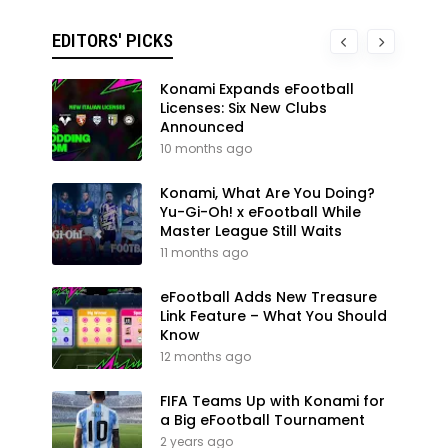
EDITORS' PICKS
Konami Expands eFootball
Licenses: Six New Clubs
Announced
10 months ago
Konami, What Are You Doing?
Yu-Gi-Oh! x eFootball While
Master League Still Waits
11 months ago
eFootball Adds New Treasure
Link Feature – What You Should
Know
12 months ago
FIFA Teams Up with Konami for
a Big eFootball Tournament
2 years ago