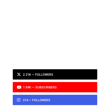
2.21K — FOLLOWERS
1.59K — SUBSCRIBERS
314 — FOLLOWERS