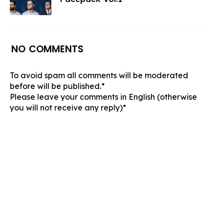
NO COMMENTS
To avoid spam all comments will be moderated
before will be published.*
Please leave your comments in English (otherwise
you will not receive any reply)*