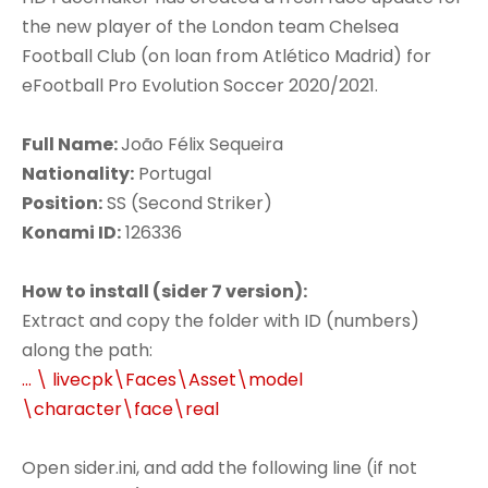
the new player of the London team Chelsea
Football Club (on loan from Atlético Madrid) for
eFootball Pro Evolution Soccer 2020/2021.
Full Name:
João Félix Sequeira
Nationality:
Portugal
Position:
SS (Second Striker)
Konami ID:
126336
How to install (sider 7 version):
Extract and copy the folder with ID (numbers)
along the path:
... \ livecpk\Faces\Asset\model
\character\face\real
Open sider.ini, and add the following line (if not