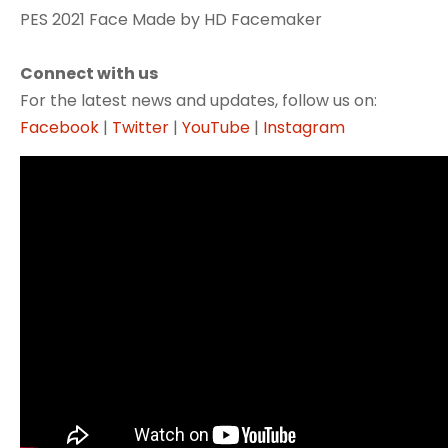
PES 2021 Face Made by HD Facemaker
Connect with us
For the latest news and updates, follow us on:
Facebook
|
Twitter
|
YouTube
|
Instagram