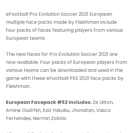
eFootball Pro Evolution Soccer 2021 European
multiple face packs made by Fleishman include
four packs of faces featuring players from various
European teams.
The new faces for Pro Evolution Soccer 2021 are
now available. Four packs of European players from
various teams can be downloaded and used in the
game with these eFootball PES 2021 face packs by
Fleishman.
European Facepack #52 includes:
Ze Uilton,
Amine Oudrhiri, Aziz Yakubu, Jhonatan, Vasco
Fernandes, Nermin Zolotic