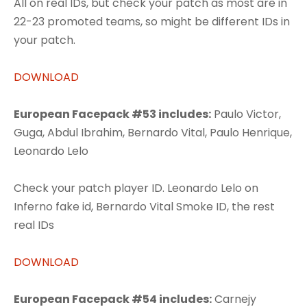
All on real IDs, but check your patch as most are in
22-23 promoted teams, so might be different IDs in
your patch.
DOWNLOAD
European Facepack #53 includes:
Paulo Victor,
Guga, Abdul Ibrahim, Bernardo Vital, Paulo Henrique,
Leonardo Lelo
Check your patch player ID. Leonardo Lelo on
Inferno fake id, Bernardo Vital Smoke ID, the rest
real IDs
DOWNLOAD
European Facepack #54 includes:
Carnejy