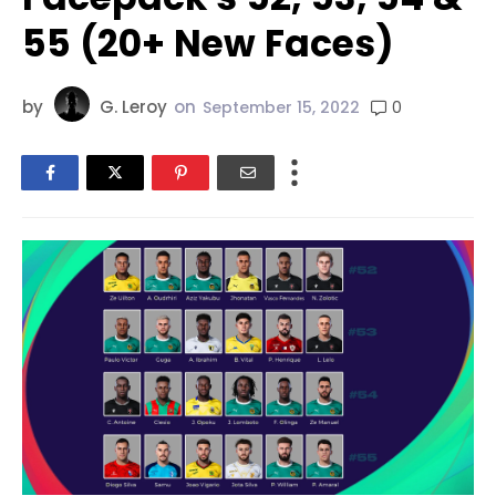
55 (20+ New Faces)
by
G. Leroy
on
0
September 15, 2022