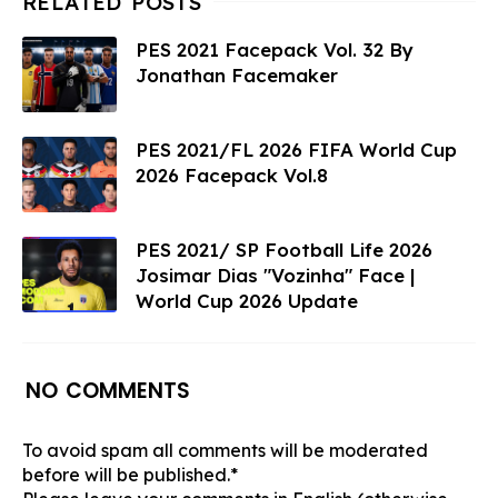
PES 2021 Facepack Vol. 32 By
Jonathan Facemaker
PES 2021/FL 2026 FIFA World Cup
2026 Facepack Vol.8
PES 2021/ SP Football Life 2026
Josimar Dias "Vozinha" Face |
World Cup 2026 Update
NO COMMENTS
To avoid spam all comments will be moderated
before will be published.*