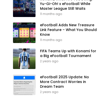
Yu-Gi-Oh! x eFootball While
Master League Still Waits
11 months ago
eFootball Adds New Treasure
Link Feature – What You Should
Know
11 months ago
FIFA Teams Up with Konami for
a Big eFootball Tournament
2 years ago
eFootball 2025 Update: No
More Contract Worries in
Dream Team
2 years ago