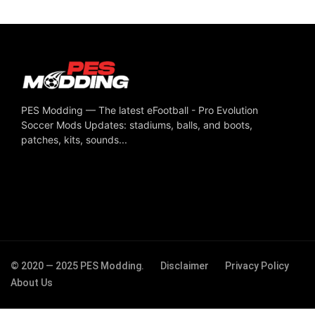
PES Modding — The latest eFootball - Pro Evolution
Soccer Mods Updates: stadiums, balls, and boots,
patches, kits, sounds...
© 2020 — 2025 PES Modding.
Disclaimer
Privacy Policy
About Us