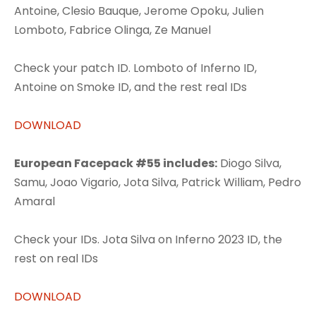
Antoine, Clesio Bauque, Jerome Opoku, Julien
Lomboto, Fabrice Olinga, Ze Manuel
Check your patch ID. Lomboto of Inferno ID,
Antoine on Smoke ID, and the rest real IDs
DOWNLOAD
European Facepack #55 includes:
Diogo Silva,
Samu, Joao Vigario, Jota Silva, Patrick William, Pedro
Amaral
Check your IDs. Jota Silva on Inferno 2023 ID, the
rest on real IDs
DOWNLOAD