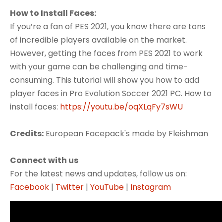
How to Install Faces:
If you’re a fan of PES 2021, you know there are tons
of incredible players available on the market.
However, getting the faces from PES 2021 to work
with your game can be challenging and time-
consuming. This tutorial will show you how to add
player faces in Pro Evolution Soccer 2021 PC. How to
install faces:
https://youtu.be/oqXLqFy7sWU
Credits:
European Facepack's made by Fleishman
Connect with us
For the latest news and updates, follow us on:
Facebook
|
Twitter
|
YouTube
|
Instagram