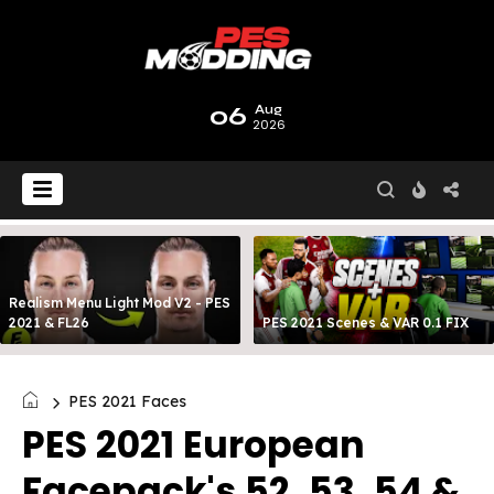
06
Aug
2026
Realism Menu Light Mod V2 - PES
2021 & FL26
PES 2021 Scenes & VAR 0.1 FIX
PES 2021 Faces
PES 2021 European
Facepack's 52, 53, 54 &