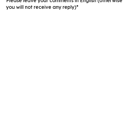
Please leave your comments in English (otherwise
you will not receive any reply)*