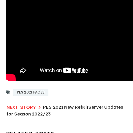
PES 2021 FACES
PES 2021 New RefKitServer Updates
for Season 2022/23