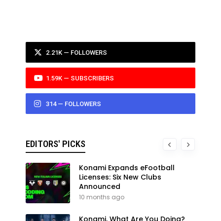
2.21K — FOLLOWERS
1.59K — SUBSCRIBERS
314 — FOLLOWERS
EDITORS' PICKS
Konami Expands eFootball
Licenses: Six New Clubs
Announced
10 months ago
Konami, What Are You Doing?