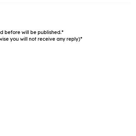
 before will be published.*
ise you will not receive any reply)*