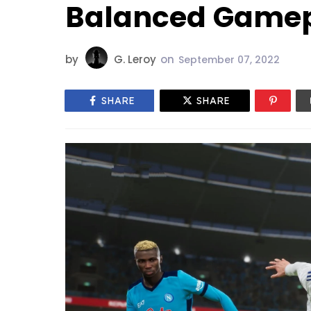
Balanced Game
by
G. Leroy
on
September 07, 2022
SHARE
SHARE