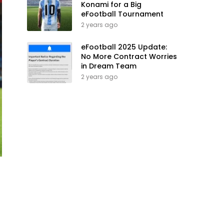
Konami for a Big
eFootball Tournament
2 years ago
eFootball 2025 Update:
No More Contract Worries
in Dream Team
2 years ago