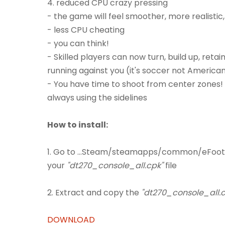
4. reduced CPU crazy pressing
- the game will feel smoother, more realisti
- less CPU cheating
- you can think!
- Skilled players can now turn, build up, ret
running against you (it's soccer not American
- You have time to shoot from center zones! 
always using the sidelines
How to install:
1. Go to ...Steam/steamapps/common/eFoot
your
"dt270_console_all.cpk"
file
2. Extract and copy the
"dt270_console_all.c
DOWNLOAD