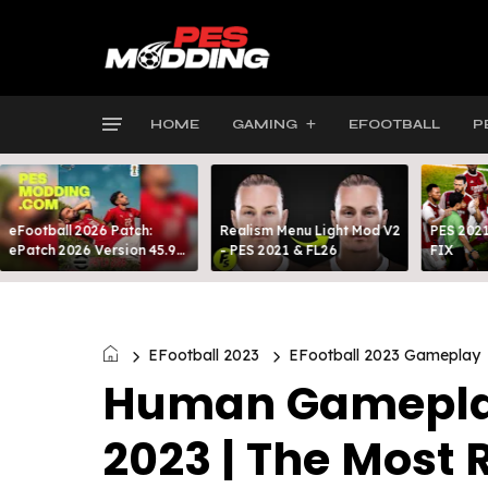
HOME
GAMING
EFOOTBALL
P
eFootball 2026 Patch:
Realism Menu Light Mod V2
PES 2021
ePatch 2026 Version 45.9
- PES 2021 & FL26
FIX
Presented By MODY 99
EFootball 2023
EFootball 2023 Gameplay
Human Gameplay 
2023 | The Most 