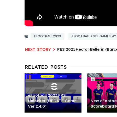
EFOOTBALL 2023
EFOOTBALL 2023 GAMEPLAY
PES 2021 Héctor Bellerín (Bar
eFootball 2023 FPS
Unlocker [UPDATE Game
New eFootbal
Ver 2.4.0]
Scoreboard 