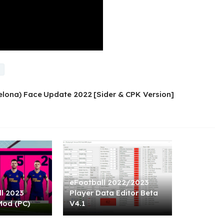
celona) Face Update 2022 [Sider & CPK Version]
eFootball 2022/2023
l 2023
Player Data Editor Beta
Mod (PC)
V4.1