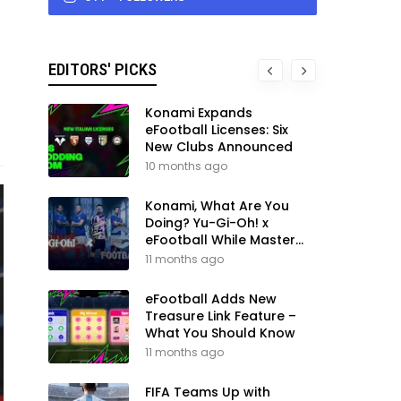
EDITORS' PICKS
Konami Expands
eFootball Licenses: Six
New Clubs Announced
10 months ago
Konami, What Are You
Doing? Yu-Gi-Oh! x
eFootball While Master
League Still Waits
11 months ago
eFootball Adds New
Treasure Link Feature –
What You Should Know
11 months ago
FIFA Teams Up with