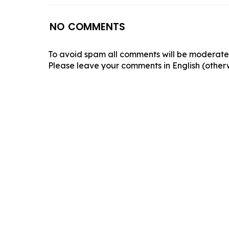
NO COMMENTS
To avoid spam all comments will be moderated
Please leave your comments in English (otherw