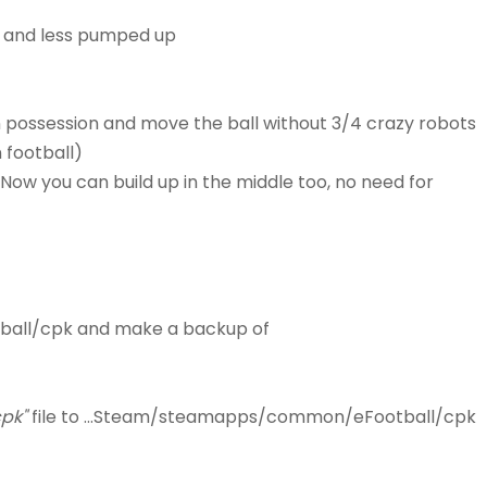
c, and less pumped up
ain possession and move the ball without 3/4 crazy robots
 football)
Now you can build up in the middle too, no need for
ball/cpk and make a backup of
pk"
file to ...Steam/steamapps/common/eFootball/cpk