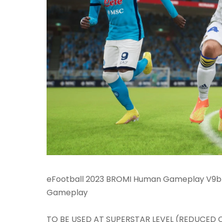
eFootball 2023 BROMI Human Gameplay V9bNS
Gameplay
TO BE USED AT SUPERSTAR LEVEL (REDUCED