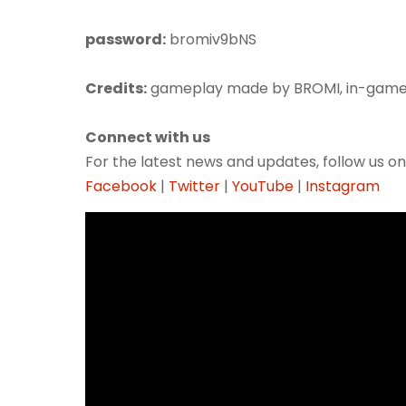
password:
bromiv9bNS
Credits:
gameplay made by BROMI, in-game
Connect with us
For the latest news and updates, follow us on
Facebook
|
Twitter
|
YouTube
|
Instagram