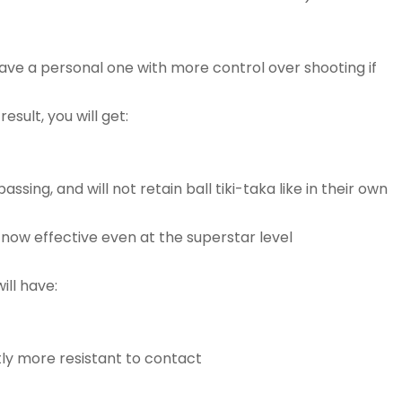
ave a personal one with more control over shooting if
sult, you will get:
ing, and will not retain ball tiki-taka like in their own
s now effective even at the superstar level
ill have:
ghtly more resistant to contact