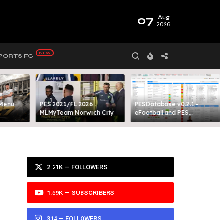
07
Aug
2026
PORTS FC
 Menu
PES 2021/FL 2026
PESDatabase v0.2.1 -
MLMyTeam Norwich City​
eFootball and PES
Database Tool
2.21K — FOLLOWERS
1.59K — SUBSCRIBERS
314 — FOLLOWERS