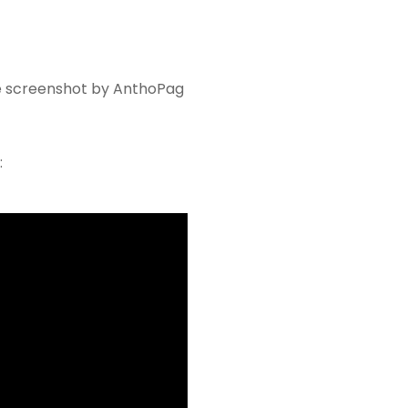
 screenshot by AnthoPag
: