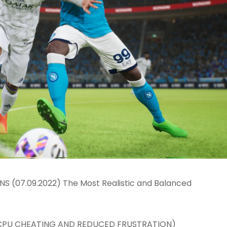
 (07.09.2022) The Most Realistic and Balanced
 CPU CHEATING AND REDUCED FRUSTRATION)