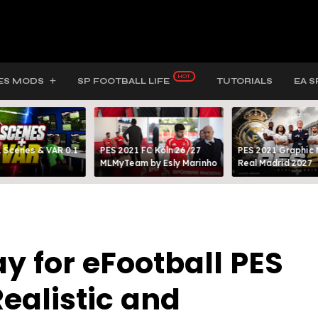
ES MODS
SP FOOTBALL LIFE
TUTORIALS
EA S
 Scenes & VAR 0.1
PES 2021 FC Köln 26/27
PES 2021 Graphic
MLMyTeam by Esly Marinho
Real Madrid 2027
for eFootball PES
Realistic and