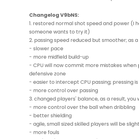
Changelog V9bNS:
1. restored normal shot speed and power (I h
someone wants to try it)
2. passing speed reduced but smoother; as a re
- slower pace
- more midfield build-up
- CPU will now commit more mistakes when pass
defensive zone
- easier to intercept CPU passing; pressing i
- more control over passing
3. changed players' balance, as a result, you w
- more control over the ball when dribbling
- better shielding
- agile, small sized skilled players will be sli
- more fouls