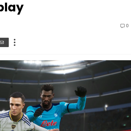
play
0