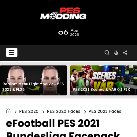
06
Aug
2026
Realism Menu Light Mod V2 - PES
2021 & FL26
PES 2021 Scenes & VAR 0.1 FIX
PES 2020
PES 2020 Faces
PES 2021 Faces
eFootball PES 2021
Bundesliga Facepack