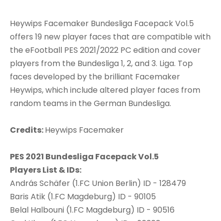
Heywips Facemaker Bundesliga Facepack Vol.5
offers 19 new player faces that are compatible with
the eFootball PES 2021/2022 PC edition and cover
players from the Bundesliga 1, 2, and 3. Liga. Top
faces developed by the brilliant Facemaker
Heywips, which include altered player faces from
random teams in the German Bundesliga.
Credits:
Heywips Facemaker
PES 2021 Bundesliga Facepack Vol.5
Players List & IDs:
András Schäfer (1.FC Union Berlin) ID - 128479
Baris Atik (1.FC Magdeburg) ID - 90105
Belal Halbouni (1.FC Magdeburg) ID - 90516