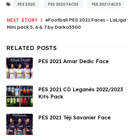
PES 2020
PES 2020 FACES
PES 2021 FACES
eFootball PES 2021 Faces - LaLiga
Mini pack 5, 6 & 7 by Darko5500
PES 2021 Amar Dedic Face
PES 2021 CD Leganés 2022/2023
Kits Pack
PES 2021 Téji Savanier Face