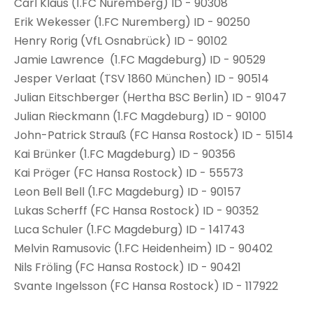
Carl Klaus (1.FC Nuremberg) ID - 90308
Erik Wekesser (1.FC Nuremberg) ID - 90250
Henry Rorig (VfL Osnabrück) ID - 90102
Jamie Lawrence (1.FC Magdeburg) ID - 90529
Jesper Verlaat (TSV 1860 München) ID - 90514
Julian Eitschberger (Hertha BSC Berlin) ID - 91047
Julian Rieckmann (1.FC Magdeburg) ID - 90100
John-Patrick Strauß (FC Hansa Rostock) ID - 51514
Kai Brünker (1.FC Magdeburg) ID - 90356
Kai Pröger (FC Hansa Rostock) ID - 55573
Leon Bell Bell (1.FC Magdeburg) ID - 90157
Lukas Scherff (FC Hansa Rostock) ID - 90352
Luca Schuler (1.FC Magdeburg) ID - 141743
Melvin Ramusovic (1.FC Heidenheim) ID - 90402
Nils Fröling (FC Hansa Rostock) ID - 90421
Svante Ingelsson (FC Hansa Rostock) ID - 117922