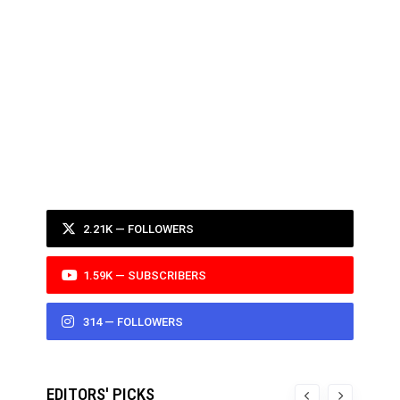
2.21K — FOLLOWERS
1.59K — SUBSCRIBERS
314 — FOLLOWERS
EDITORS' PICKS