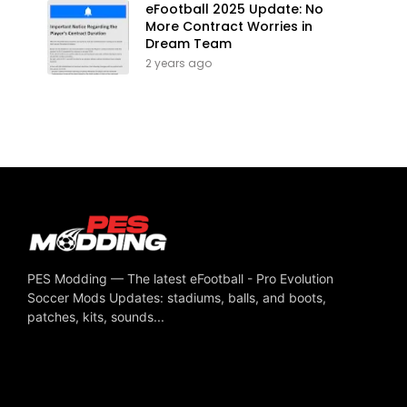
eFootball 2025 Update: No
More Contract Worries in
Dream Team
2 years ago
PES Modding — The latest eFootball - Pro Evolution
Soccer Mods Updates: stadiums, balls, and boots,
patches, kits, sounds...