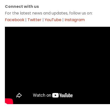
Connect with us
For the latest news and updates, follow us on:
Facebook
|
Twitter
|
YouTube
|
Instagram