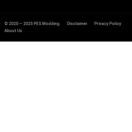
© 2020 — 2025 PES Modding.
Disclaimer
Privacy Policy
About Us