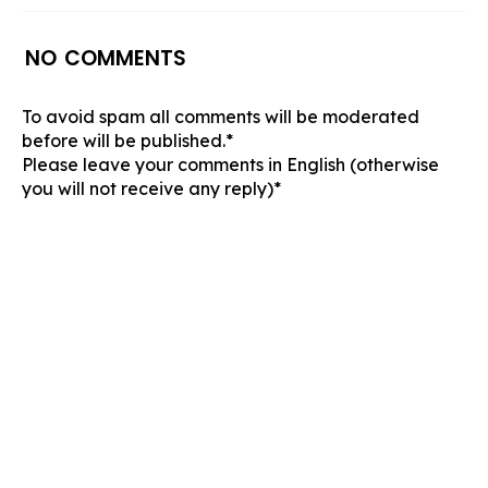
NO COMMENTS
To avoid spam all comments will be moderated
before will be published.*
Please leave your comments in English (otherwise
you will not receive any reply)*