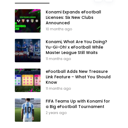
Konami Expands eFootball
Licenses: Six New Clubs
Announced
10 months ago
Konami, What Are You Doing?
Yu-Gi-Oh! x eFootball While
Master League Still Waits
11 months ago
eFootball Adds New Treasure
Link Feature – What You Should
Know
11 months ago
FIFA Teams Up with Konami for
a Big eFootball Tournament
2 years ago