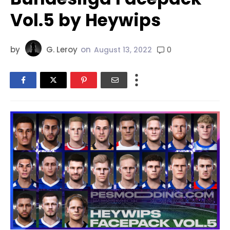
Vol.5 by Heywips
by
G. Leroy
on
0
August 13, 2022