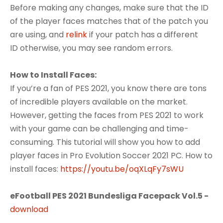
Before making any changes, make sure that the ID
of the player faces matches that of the patch you
are using, and
relink
if your patch has a different
ID otherwise, you may see random errors.
How to Install Faces:
If you’re a fan of PES 2021, you know there are tons
of incredible players available on the market.
However, getting the faces from PES 2021 to work
with your game can be challenging and time-
consuming. This tutorial will show you how to add
player faces in Pro Evolution Soccer 2021 PC. How to
install faces:
https://youtu.be/oqXLqFy7sWU
eFootball PES 2021 Bundesliga Facepack Vol.5 -
download