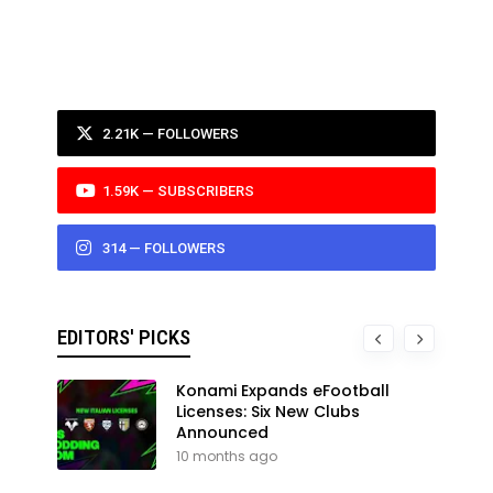
2.21K — FOLLOWERS
1.59K — SUBSCRIBERS
314 — FOLLOWERS
EDITORS' PICKS
Konami Expands eFootball
Licenses: Six New Clubs
Announced
10 months ago