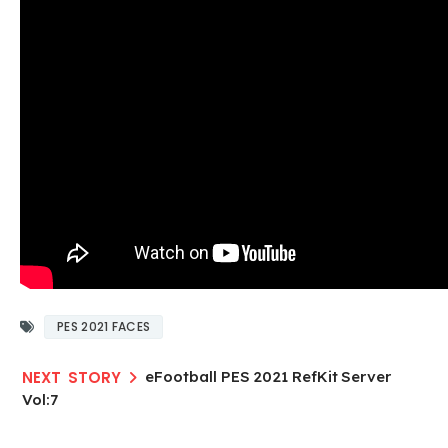
PES 2021 FACES
eFootball PES 2021 RefKit Server
Vol:7