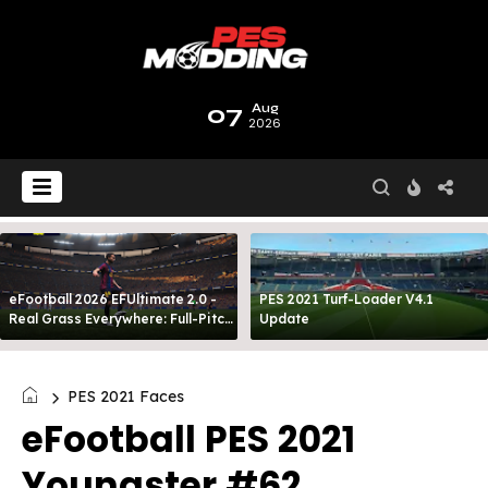
07
Aug
2026
eFootball 2026 EFUltimate 2.0 -
PES 2021 Turf-Loader V4.1
Real Grass Everywhere: Full-Pitch
Update
3D Turf
PES 2021 Faces
eFootball PES 2021
Youngster #62