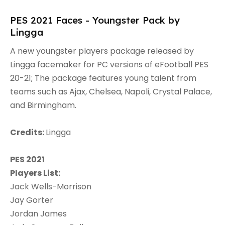
PES 2021 Faces - Youngster Pack by
Lingga
A new youngster players package released by
Lingga facemaker for PC versions of eFootball PES
20-21; The package features young talent from
teams such as Ajax, Chelsea, Napoli, Crystal Palace,
and Birmingham.
Credits:
Lingga
PES 2021
Players List:
Jack Wells-Morrison
Jay Gorter
Jordan James