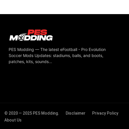
PES Modding — The latest eFootball - Pro Evolution
Soccer Mods Updates: stadiums, balls, and boots,
patches, kits, sounds...
© 2020 — 2025 PES Modding.
Disclaimer
Privacy Policy
About Us