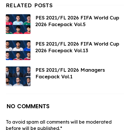
PES 2021/FL 2026 FIFA World Cup
2026 Facepack Vol.5
PES 2021/FL 2026 FIFA World Cup
2026 Facepack Vol.13
PES 2021/FL 2026 Managers
Facepack Vol.1
NO COMMENTS
To avoid spam all comments will be moderated
before will be published.*