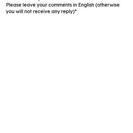
Please leave your comments in English (otherwise
you will not receive any reply)*