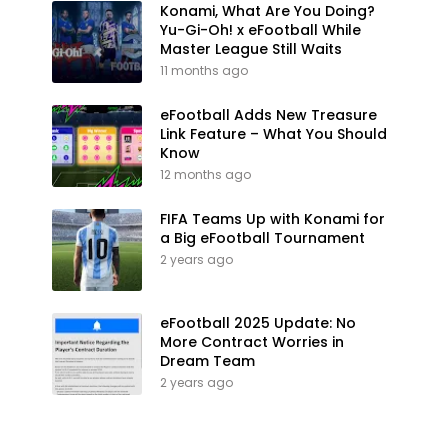
Konami, What Are You Doing?
Yu-Gi-Oh! x eFootball While
Master League Still Waits
11 months ago
eFootball Adds New Treasure
Link Feature – What You Should
Know
12 months ago
FIFA Teams Up with Konami for
a Big eFootball Tournament
2 years ago
eFootball 2025 Update: No
More Contract Worries in
Dream Team
2 years ago