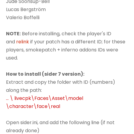
Jude Soonsup-Bell
Lucas Bergström
Valerio Boffelli
NOTE:
Before installing, check the player's ID
and
relink
if your patch has a different ID; for these
players, smokepatch + inferno addons IDs were
used.
How to install (sider 7 version):
Extract and copy the folder with ID (numbers)
along the path:
... \ livecpk\Faces\Asset\model
\character\face\real
Open sider.ini, and add the following line (if not
already done)