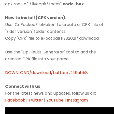
cpk.root = ".\livecpk\faces"
code-box
How to install (CPK version):
Use "CriPackedFileMaker" to create a "CPK" file of
"Sider version" folder contents.
Copy "CPK" file to eFootball PES2021\download
Use the "DpFileList Generator" tool to add the
created CPK file into your game
DOWNLOAD/download/button/#49ab58
Connect with us
For the latest news and updates, follow us on:
Facebook
|
Twitter
|
YouTube
|
Instagram