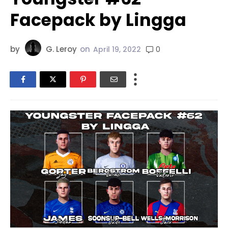
Facepack by Lingga
by
G. Leroy
on
0
April 19, 2022