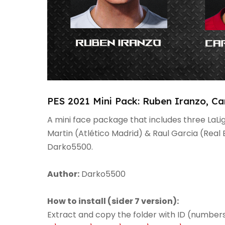
PES 2021 Mini Pack: Ruben Iranzo, Ca
A mini face package that includes three LaLi
Martin (Atlético Madrid) & Raul Garcia (Real 
Darko5500.
Author:
Darko5500
How to install (sider 7 version):
Extract and copy the folder with ID (numbers