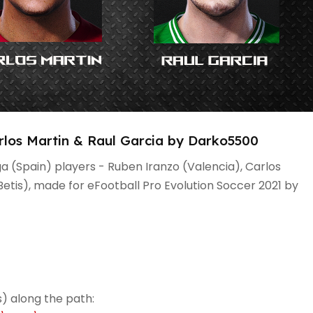
rlos Martin & Raul Garcia by Darko5500
ga (Spain) players - Ruben Iranzo (Valencia), Carlos
Betis), made for eFootball Pro Evolution Soccer 2021 by
) along the path: