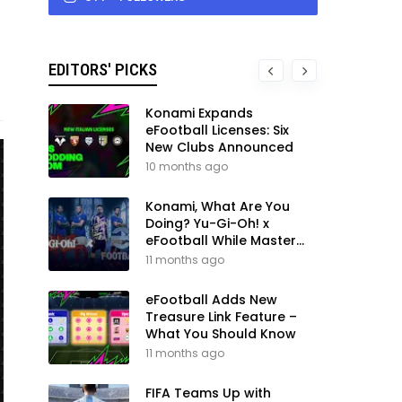
EDITORS' PICKS
Konami Expands
eFootball Licenses: Six
New Clubs Announced
10 months ago
Konami, What Are You
Doing? Yu-Gi-Oh! x
eFootball While Master
League Still Waits
11 months ago
eFootball Adds New
Treasure Link Feature –
What You Should Know
11 months ago
FIFA Teams Up with