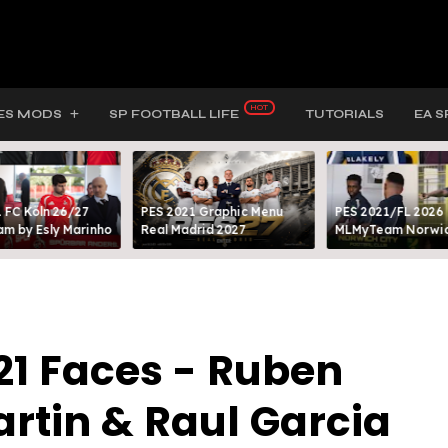
ES MODS
SP FOOTBALL LIFE
TUTORIALS
EA S
 FC Köln 26/27
PES 2021 Graphic Menu
PES 2021/FL 2026
m by Esly Marinho
Real Madrid 2027
MLMyTeam Norwich
21 Faces - Ruben
artin & Raul Garcia