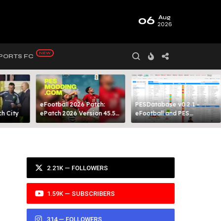
06
Aug
2026
PORTS FC
eFootball 2026 Patch:
PESDatabase v0.2.1 -
 City​
ePatch 2026 Version 45.5
eFootball and PES
Presented By MODY 99
Database Tool
2.21K — FOLLOWERS
1.59K — SUBSCRIBERS
314 — FOLLOWERS