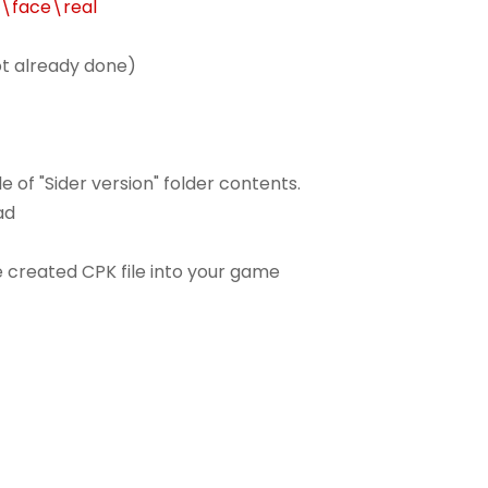
r\face\real
not already done)
e of "Sider version" folder contents.
ad
e created CPK file into your game