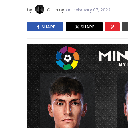
by
G. Leroy
on
February 07, 2022
SHARE
SHARE