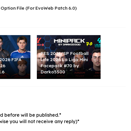
 Option File (For EvoWeb Patch 6.0)
PES 2021/SP Football
2026 FIFA
Life 2026 La Liga Mini
026
Facepack #70 by
.6
Darko5500
 before will be published.*
ise you will not receive any reply)*