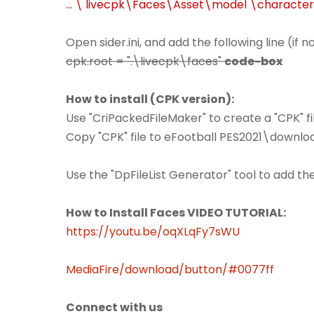
... \ livecpk\Faces\Asset\model \characte
Open sider.ini, and add the following line (if 
cpk.root = ".\livecpk\faces"
code-box
How to install (CPK version):
Use "CriPackedFileMaker" to create a "CPK" fil
Copy "CPK" file to eFootball PES2021\downlo
Use the "DpFileList Generator" tool to add th
How to Install Faces VIDEO TUTORIAL:
https://youtu.be/oqXLqFy7sWU
MediaFire/download/button/#0077ff
Connect with us