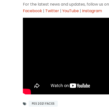
For the latest news and updates, follow us on
Facebook
|
Twitter
|
YouTube
|
Instagram
PES 2021 FACES