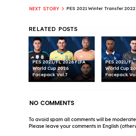
PES 2021 Winter Transfer 2022
PES 2021/FL 2026 FIFA
PES 2021/FL 
World Cup 2026
World Cup 2
Facepack Vol.7
Facepack Vol
NO COMMENTS
To avoid spam all comments will be moderated
Please leave your comments in English (otherw