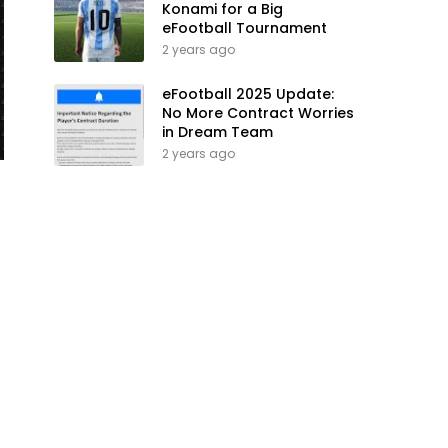
Konami for a Big
eFootball Tournament
2 years ago
eFootball 2025 Update:
No More Contract Worries
in Dream Team
2 years ago