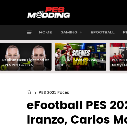
HOME
GAMING
EFOOTBALL
P
Realism Menu Light Mod V2
PES 2021 Scenes & VAR 0.1
PES 2021
- PES 2021 & FL26
FIX
MLMyTea
PES 2021 Faces
eFootball PES 20
Iranzo, Carlos M