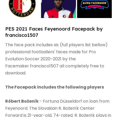
PES 2021 Faces Feyenoord Facepack by
francisco1507
The face pack includes six (full players list bellow)
professional footballers' faces made for Pro
Evolution Soccer 2020-2021 by the
Facemaker francisco1507 all completely free to
download.
The Facepack includes the following players
Róbert Boženík
- Fortuna Düsseldorf on loan from
Feyenoord. The Slovakian R. Boženík Center
Forward is 21-year-old, 74-rated. R. Boženík plays in