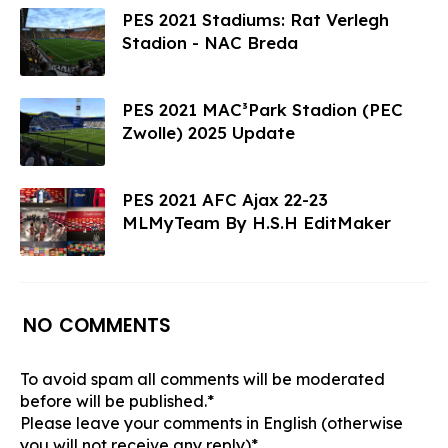
PES 2021 Stadiums: Rat Verlegh
Stadion - NAC Breda
PES 2021 MAC³Park Stadion (PEC
Zwolle) 2025 Update
PES 2021 AFC Ajax 22-23
MLMyTeam By H.S.H EditMaker
NO COMMENTS
To avoid spam all comments will be moderated
before will be published.*
Please leave your comments in English (otherwise
you will not receive any reply)*