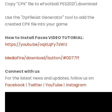
Copy "CPK" file to eFootball PES2021\download
Use the "DpFileList Generator" tool to add the
created CPK file into your game
How to Install Faces VIDEO TUTORIAL:
https://youtu.be/oqXLqFy7sWU
MediaFire/download/button/#0077ff
Connect with us
For the latest news and updates, follow us on:
Facebook
|
Twitter
|
YouTube
|
Instagram