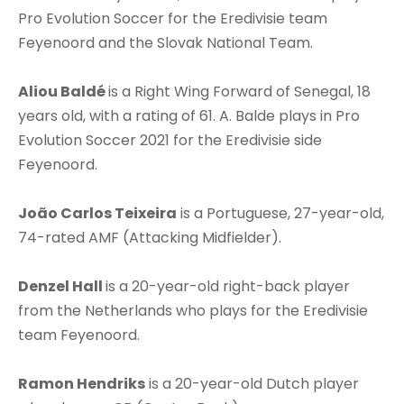
Pro Evolution Soccer for the Eredivisie team
Feyenoord and the Slovak National Team.
Aliou Baldé
is a Right Wing Forward of Senegal, 18
years old, with a rating of 61. A. Balde plays in Pro
Evolution Soccer 2021 for the Eredivisie side
Feyenoord.
João Carlos Teixeira
is a Portuguese, 27-year-old,
74-rated AMF (Attacking Midfielder).
Denzel Hall
is a 20-year-old right-back player
from the Netherlands who plays for the Eredivisie
team Feyenoord.
Ramon Hendriks
is a 20-year-old Dutch player