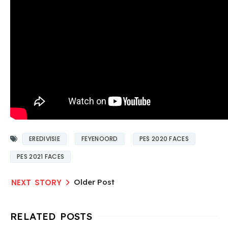
EREDIVISIE
FEYENOORD
PES 2020 FACES
PES 2021 FACES
Older Post