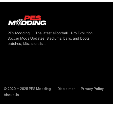
PES Modding — The latest eFootball - Pro Evolution
Soccer Mods Updates: stadiums, balls, and boots,
patches, kits, sounds...
© 2020 — 2025 PES Modding.
Disclaimer
Privacy Policy
About Us