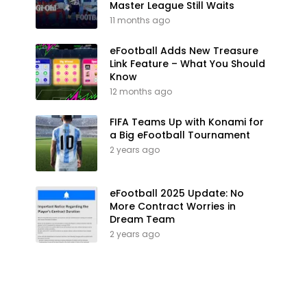
Master League Still Waits
11 months ago
eFootball Adds New Treasure
Link Feature – What You Should
Know
12 months ago
FIFA Teams Up with Konami for
a Big eFootball Tournament
2 years ago
eFootball 2025 Update: No
More Contract Worries in
Dream Team
2 years ago