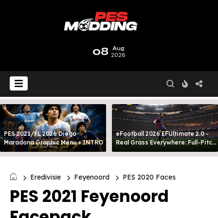
08
Aug
2026
PES 2021/FL 2026 Diego
eFootball 2026 EFUltimate 2.0 -
Maradona Graphic Menu + INTRO
Real Grass Everywhere: Full-Pitch
3D Turf
Eredivisie
Feyenoord
PES 2020 Faces
PES 2021 Feyenoord
Facepack