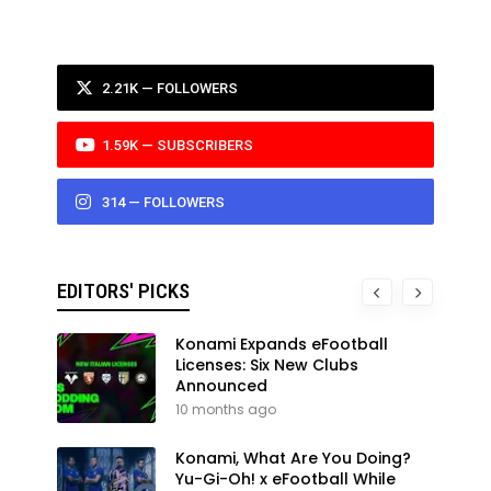
2.21K — FOLLOWERS
1.59K — SUBSCRIBERS
314 — FOLLOWERS
EDITORS' PICKS
Konami Expands eFootball
Licenses: Six New Clubs
Announced
10 months ago
Konami, What Are You Doing?
Yu-Gi-Oh! x eFootball While