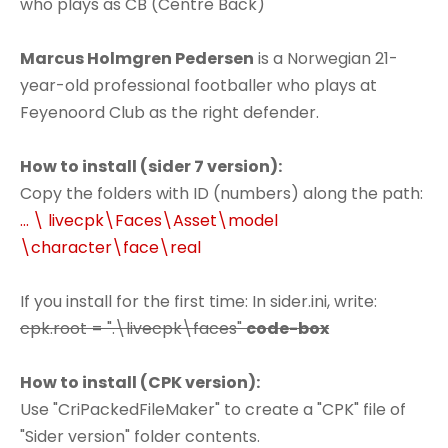
who plays as CB (Centre Back)
Marcus Holmgren Pedersen
is a Norwegian 21-
year-old professional footballer who plays at
Feyenoord Club as the right defender.
How to install (sider 7 version):
Copy the folders with ID (numbers) along the path:
... \ livecpk\Faces\Asset\model
\character\face\real
If you install for the first time: In sider.ini, write:
cpk.root = ".\livecpk\faces"
code-box
How to install (CPK version):
Use "CriPackedFileMaker" to create a "CPK" file of
"Sider version" folder contents.