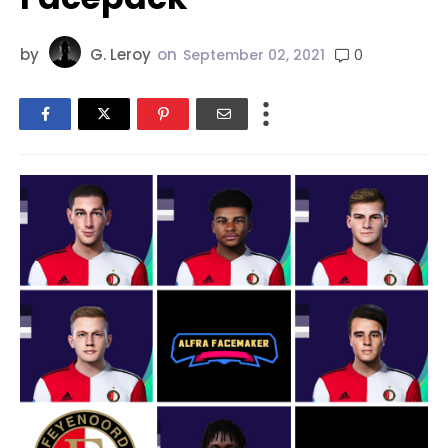
by
G. Leroy
on
0
September 02, 2021