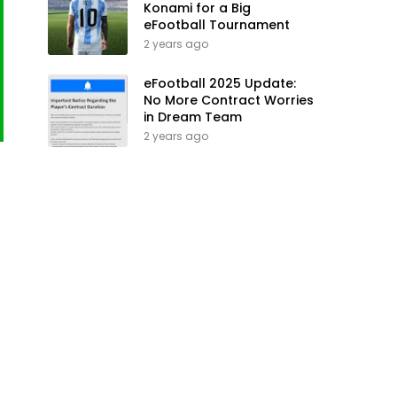
Konami for a Big
eFootball Tournament
2 years ago
eFootball 2025 Update:
No More Contract Worries
in Dream Team
2 years ago