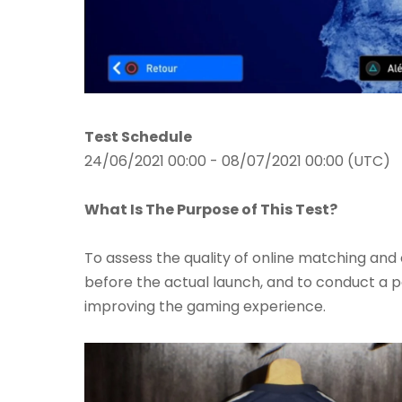
Test Schedule
24/06/2021 00:00 - 08/07/2021 00:00 (UTC)
What Is The Purpose of This Test?
To assess the quality of online matching an
before the actual launch, and to conduct a poll
improving the gaming experience.