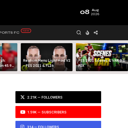
08
Aug
2026
PORTS FC
ch:
Realism Menu Light Mod V2
PES 2021 Scenes & VAR 0.1
on 45.9
- PES 2021 & FL26
FIX
Y 99
2.21K — FOLLOWERS
1.59K — SUBSCRIBERS
314 — FOLLOWERS