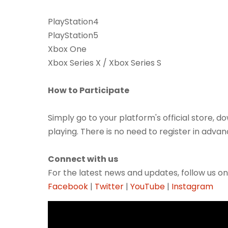
PlayStation4
PlayStation5
Xbox One
Xbox Series X / Xbox Series S
How to Participate
Simply go to your platform's official store,
playing. There is no need to register in advan
Connect with us
For the latest news and updates, follow us on
Facebook
|
Twitter
|
YouTube
|
Instagram