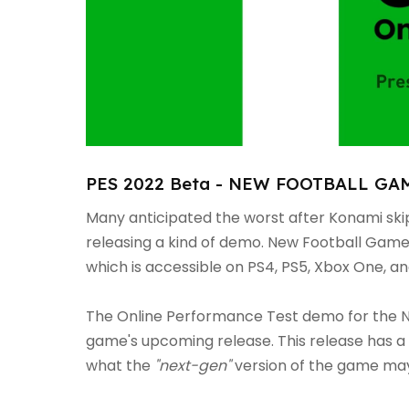
PES 2022 Beta - NEW FOOTBALL GAME
Many anticipated the worst after Konami sk
releasing a kind of demo. New Football Gam
which is accessible on PS4, PS5, Xbox One, an
The Online Performance Test demo for the N
game's upcoming release. This release has a 
what the
"next-gen"
version of the game may 