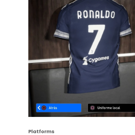
Platforms