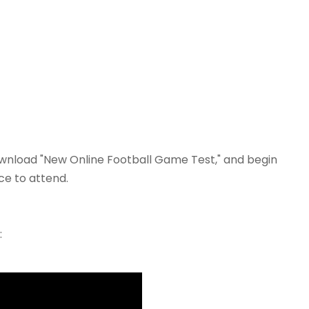
 download "New Online Football Game Test," and begin
ce to attend.
: