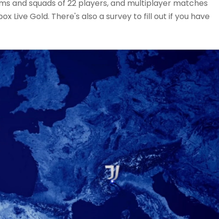
ams and squads of 22 players, and multiplayer matches
ox Live Gold. There's also a survey to fill out if you have