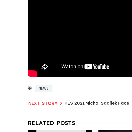
NEWS
PES 2021 Michal Sadílek Face