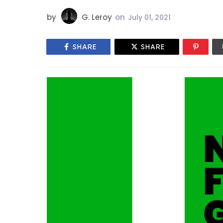
by
G. Leroy
on
July 01, 2021
SHARE
SHARE