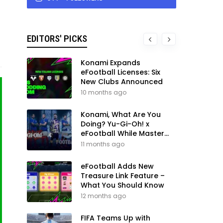
EDITORS' PICKS
Konami Expands
eFootball Licenses: Six
New Clubs Announced
10 months ago
Konami, What Are You
Doing? Yu-Gi-Oh! x
eFootball While Master
League Still Waits
11 months ago
eFootball Adds New
Treasure Link Feature –
What You Should Know
12 months ago
FIFA Teams Up with