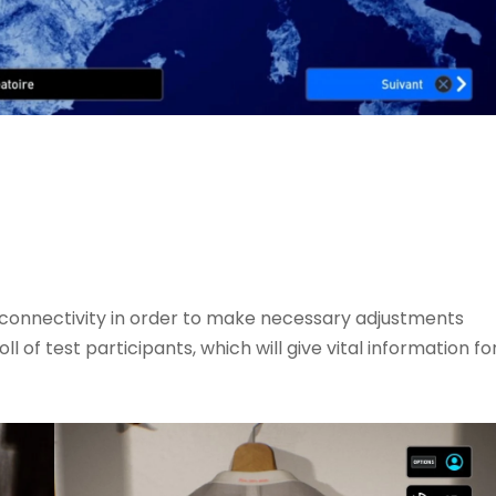
d connectivity in order to make necessary adjustments
 of test participants, which will give vital information fo