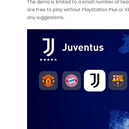
The demo is limited to a small number of te
are free to play without PlayStation Plus or Xb
any suggestions.