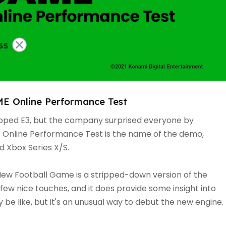
 Online Performance Test
ipped E3, but the company surprised everyone by
e Online Performance Test is the name of the demo,
d Xbox Series X/S.
ew Football Game is a stripped-down version of the
few nice touches, and it does provide some insight into
be like, but it's an unusual way to debut the new engine.