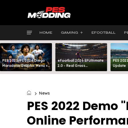
HOME
GAMING
EFOOTBALL
P
PES 2021/FL 2026 Diego
eFootball 2026 EFUltimate
PES 2021
Maradona Graphic Menu +
2.0 - Real Grass
Update
INTRO
Everywhere: Full-Pitch 3D
Turf
News
PES 2022 Demo 
Online Performa