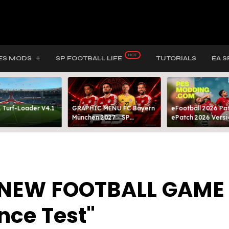
ES MODS
SP FOOTBALL LIFE
TUTORIALS
EA S
 Turf-Loader V4.1
GRAPHIC MENU FC Bayern
eFootball 2026 Pat
München 2027 - SP
ePatch 2026 Versi
FOOTBALL LIFE & PES 2021
Presented By MOD
"NEW FOOTBALL GAME
nce Test"