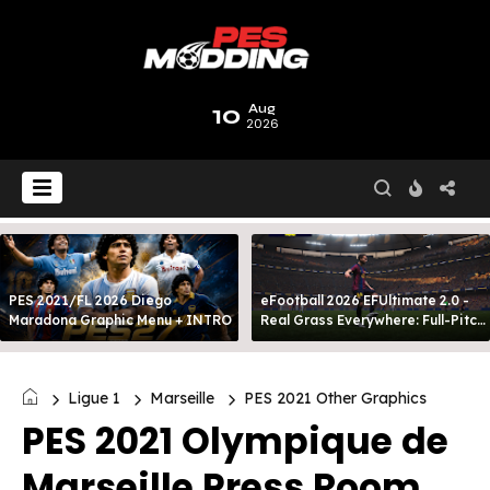
10
Aug
2026
PES 2021/FL 2026 Diego
eFootball 2026 EFUltimate 2.0 -
Maradona Graphic Menu + INTRO
Real Grass Everywhere: Full-Pitch
3D Turf
Ligue 1
Marseille
PES 2021 Other Graphics
PES 2021 Olympique de
Marseille Press Room