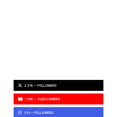
2.21K — FOLLOWERS
1.59K — SUBSCRIBERS
314 — FOLLOWERS