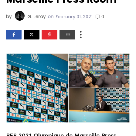
by
G. Leroy
on
0
February 01, 2021
PES 2021 Olympique de Marseille Press