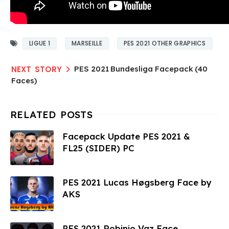
LIGUE 1
MARSEILLE
PES 2021 OTHER GRAPHICS
PES 2021 Bundesliga Facepack (40
Faces)
Facepack Update PES 2021 &
FL25 (SIDER) PC
PES 2021 Lucas Høgsberg Face by
AKS
PES 2021 Robinio Vaz Face