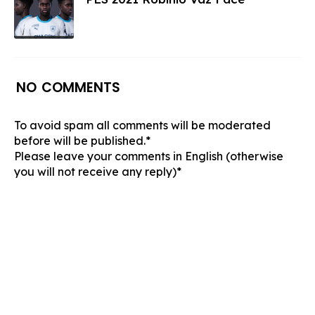
NO COMMENTS
To avoid spam all comments will be moderated
before will be published.*
Please leave your comments in English (otherwise
you will not receive any reply)*