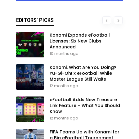
EDITORS' PICKS
Konami Expands eFootball
Licenses: Six New Clubs
Announced
10 months ago
Konami, What Are You Doing?
Yu-Gi-Oh! x eFootball While
Master League Still Waits
12 months ago
eFootball Adds New Treasure
Link Feature – What You Should
Know
12 months ago
FIFA Teams Up with Konami for
a Big eFootball Tournament