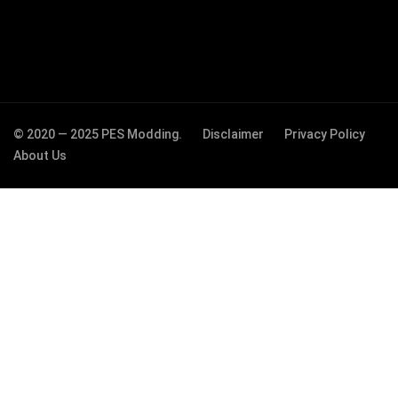
© 2020 — 2025 PES Modding.
Disclaimer
Privacy Policy
About Us