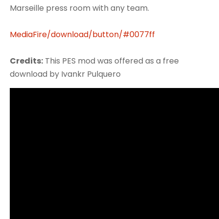
Marseille press room with any team.
MediaFire/download/button/#0077ff
Credits:
This PES mod was offered as a free
download by Ivankr Pulquero