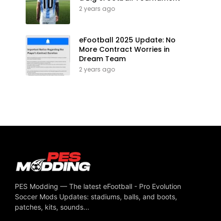
2 years ago
eFootball 2025 Update: No
More Contract Worries in
Dream Team
2 years ago
PES Modding — The latest eFootball - Pro Evolution
Soccer Mods Updates: stadiums, balls, and boots,
patches, kits, sounds...