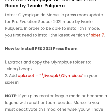
Room by Ivankr Pulquero
Latest Olympique de Marseille press room update
for Pro Evolution Soccer 2021 made by Ivankr
Pulquero. In order to be able to install this mode,
you first need to install the latest version of
sider 7
.
How to Install PES 2021 Press Room
1. Extract and copy the Olympique folder to:
...sider/livecpk
2. Add
cpk.root = ".\livecpk\Olympique"
in your
sider.ini
NOTE:
If you play master league mode or become a
legend with another team besides Marseille you
must deactivate this mod, otherwise, you will have