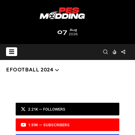
07
Aug
2026
EFOOTBALL 2024
2.21K — FOLLOWERS
1.59K — SUBSCRIBERS