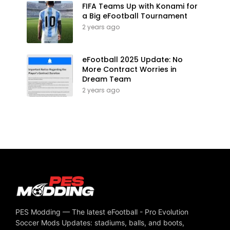
FIFA Teams Up with Konami for
a Big eFootball Tournament
2 years ago
eFootball 2025 Update: No
More Contract Worries in
Dream Team
2 years ago
PES Modding — The latest eFootball - Pro Evolution
Soccer Mods Updates: stadiums, balls, and boots,