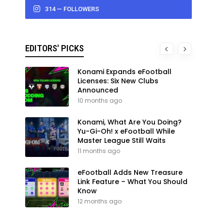
314 — FOLLOWERS
EDITORS' PICKS
Konami Expands eFootball
Licenses: Six New Clubs
Announced
10 months ago
Konami, What Are You Doing?
Yu-Gi-Oh! x eFootball While
Master League Still Waits
11 months ago
eFootball Adds New Treasure
Link Feature – What You Should
Know
12 months ago