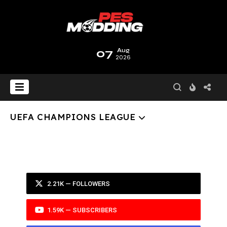
07
Aug
2026
UEFA CHAMPIONS LEAGUE
2.21K — FOLLOWERS
1.59K — SUBSCRIBERS