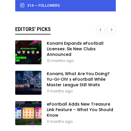
314 — FOLLOWERS
EDITORS' PICKS
Konami Expands eFootball
Licenses: Six New Clubs
Announced
10 months ago
Konami, What Are You Doing?
Yu-Gi-Oh! x eFootball While
Master League Still Waits
11 months ago
eFootball Adds New Treasure
Link Feature – What You Should
Know
11 months ago