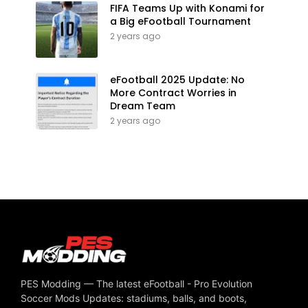
FIFA Teams Up with Konami for
a Big eFootball Tournament
2 years ago
eFootball 2025 Update: No
More Contract Worries in
Dream Team
2 years ago
PES Modding — The latest eFootball - Pro Evolution
Soccer Mods Updates: stadiums, balls, and boots,