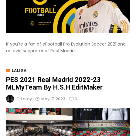
If you're a fan of eFootball Pro Evolution Soccer 2021 and
an avid supporter of Real Madrid,...
LALIGA
PES 2021 Real Madrid 2022-23
MLMyTeam By H.S.H EditMaker
0
May 17, 2023
G. Leroy