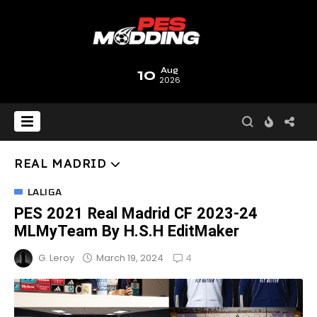
10
Aug
2026
REAL MADRID
LALIGA
PES 2021 Real Madrid CF 2023-24
MLMyTeam By H.S.H EditMaker
4
March 19, 2024
G. Leroy