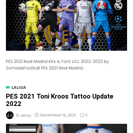
PES 2021 Real Madrid Kits & Font UCL 2022-2023 by
SomaaeFootball PES 2021 Real Madrid...
LALIGA
PES 2021 Toni Kroos Tattoo Update
2022
0
December 12, 2021
G. Leroy