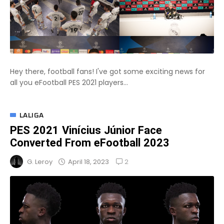
Hey there, football fans! I've got some exciting news for
all you eFootball PES 2021 players...
LALIGA
PES 2021 Vinícius Júnior Face
Converted From eFootball 2023
2
April 18, 2023
G. Leroy