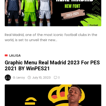
Real Madrid, one of the most iconic football clubs in the
world, is set to unveil their new...
LALIGA
Graphic Menu Real Madrid 2023 For PES
2021 BY WinPES21
0
July 10, 2023
G. Leroy