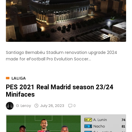
Santiago Bernabéu Stadium renovation upgrade 2024
made for eFootball Pro Evolution Soccer...
LALIGA
PES 2021 Real Madrid season 23/24
Minifaces
0
July 26, 2023
G. Leroy