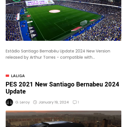
Estádio Santiago Bernabéu Update 2024 New Version
released by Arthur Torres - compatible with...
LALIGA
PES 2021 New Santiago Bernabeu 2024
Update
1
January 19, 2024
G. Leroy