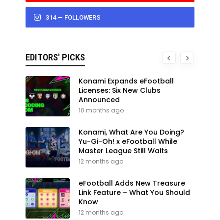
314 — FOLLOWERS
EDITORS' PICKS
Konami Expands eFootball
Licenses: Six New Clubs
Announced
10 months ago
Konami, What Are You Doing?
Yu-Gi-Oh! x eFootball While
Master League Still Waits
12 months ago
eFootball Adds New Treasure
Link Feature – What You Should
Know
12 months ago