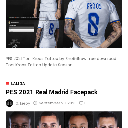
PES 2021 Toni Kroos Tattoo by Sho96New free download
Toni Kroos Tattoo Update Season...
LALIGA
PES 2021 Real Madrid Facepack
0
September 20, 2021
G. Leroy