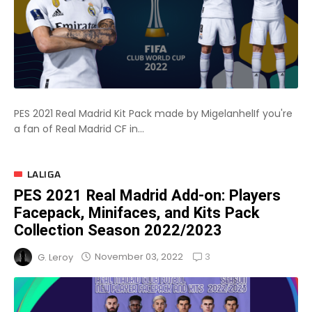
PES 2021 Real Madrid Kit Pack made by MigelanhelIf you're
a fan of Real Madrid CF in...
LALIGA
PES 2021 Real Madrid Add-on: Players
Facepack, Minifaces, and Kits Pack
Collection Season 2022/2023
3
November 03, 2022
G. Leroy