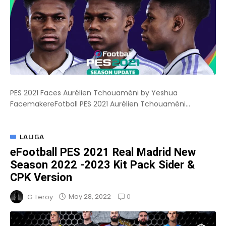
PES 2021 Faces Aurélien Tchouaméni by Yeshua
FacemakereFotball PES 2021 Aurélien Tchouaméni...
LALIGA
eFootball PES 2021 Real Madrid New
Season 2022 -2023 Kit Pack Sider &
CPK Version
0
May 28, 2022
G. Leroy