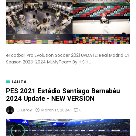
eFootball Pro Evolution Soccer 2021 UPDATE: Real Madrid CF
Season 2023-2024 MLMyTeam By H.S.H...
LALIGA
PES 2021 Estádio Santiago Bernabéu
2024 Update - NEW VERSION
0
March 17, 2024
G. Leroy
8.5