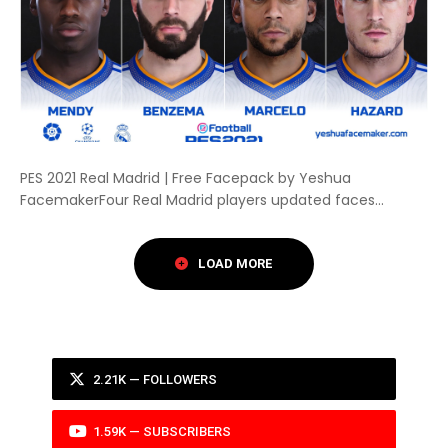
PES 2021 Real Madrid | Free Facepack by Yeshua
FacemakerFour Real Madrid players updated faces...
2.21K — FOLLOWERS
1.59K — SUBSCRIBERS