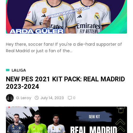
Hey there, soccer fans! If you're a die-hard supporter of
Real Madrid or just a fan of the...
LALIGA
NEW PES 2021 KIT PACK: REAL MADRID
2023-2024
0
July 14, 2023
G. Leroy