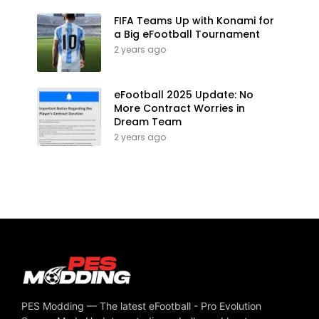
FIFA Teams Up with Konami for
a Big eFootball Tournament
2 years ago
eFootball 2025 Update: No
More Contract Worries in
Dream Team
2 years ago
PES Modding — The latest eFootball - Pro Evolution