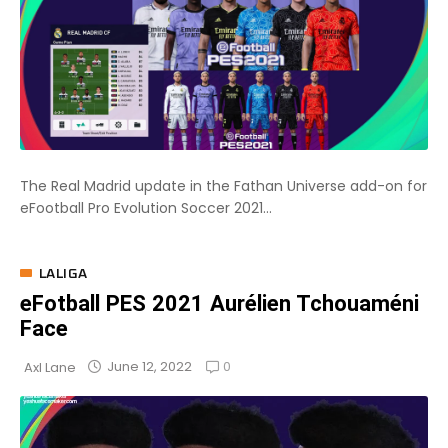
The Real Madrid update in the Fathan Universe add-on for
eFootball Pro Evolution Soccer 2021...
LALIGA
eFotball PES 2021 Aurélien Tchouaméni
Face
0
June 12, 2022
Axl Lane