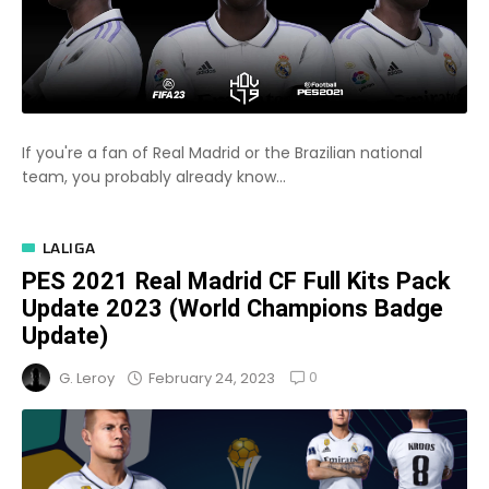
If you're a fan of Real Madrid or the Brazilian national
team, you probably already know...
LALIGA
PES 2021 Real Madrid CF Full Kits Pack
Update 2023 (World Champions Badge
Update)
0
February 24, 2023
G. Leroy