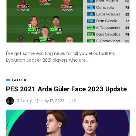
I've got some exciting news for all you eFootball Pro
Evolution Soccer 2021 players who are...
LALIGA
PES 2021 Arda Güler Face 2023 Update
0
July 17, 2023
G. Leroy