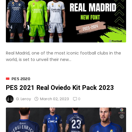
Real Madrid, one of the most iconic football clubs in the
world, is set to unveil their new...
PES 2020
PES 2021 Real Oviedo Kit Pack 2023
0
March 02, 2023
G. Leroy