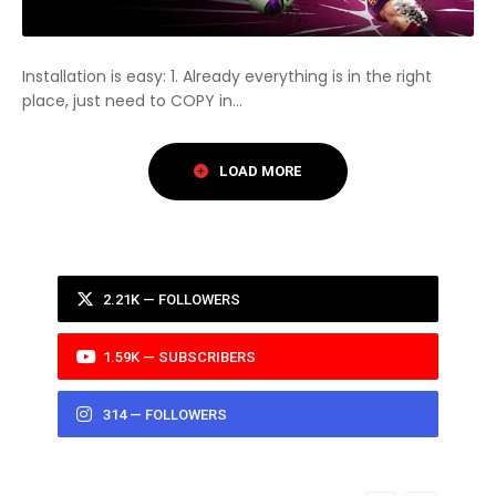
Installation is easy: 1. Already everything is in the right
place, just need to COPY in...
2.21K — FOLLOWERS
1.59K — SUBSCRIBERS
314 — FOLLOWERS