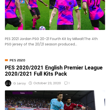
PES 2021 Jordan PSG 20-21 Fourth Kit by MilwaltThe 4th
PSG jersey of the 20/21 season produced...
PES 2020
PES 2020/2021 English Premier League
2020/2021 Full Kits Pack
1
October 23, 2020
G. Leroy