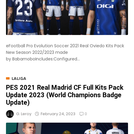
eFootball Pro Evolution Soccer 2021 Real Oviedo Kits Pack
New Season 2022/2023 made
by BabamoboIncludes:Configured...
LALIGA
PES 2021 Real Madrid CF Full Kits Pack
Update 2023 (World Champions Badge
Update)
0
February 24, 2023
G. Leroy