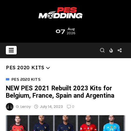
07
Aug
2026
PES 2020 KITS
PES 2020 KITS
NEW PES 2021 Rebuilt 2023 Kits for
Belgium, France, Spain and Argentina
0
July 14, 2023
G. Leroy