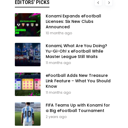
EDITORS' PICKS
Konami Expands eFootball
Licenses: Six New Clubs
Announced
10 months ago
Konami, What Are You Doing?
Yu-Gi-Oh! x eFootball While
Master League Still Waits
11 months ago
eFootball Adds New Treasure
Link Feature – What You Should
Know
11 months ago
FIFA Teams Up with Konami for
a Big eFootball Tournament
2 years ago