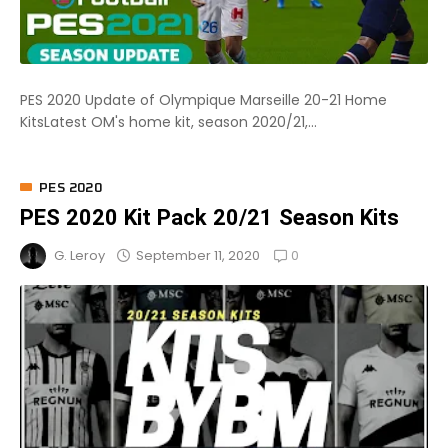
PES 2020 Update of Olympique Marseille 20-21 Home
KitsLatest OM's home kit, season 2020/21,...
PES 2020
PES 2020 Kit Pack 20/21 Season Kits
0
September 11, 2020
G. Leroy