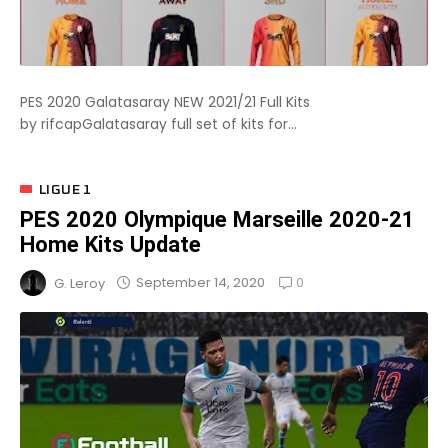
PES 2020 Galatasaray NEW 2021/21 Full Kits
by rifcapGalatasaray full set of kits for...
LIGUE 1
PES 2020 Olympique Marseille 2020-21
Home Kits Update
0
September 14, 2020
G. Leroy