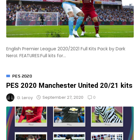
English Premier League 2020/2021 Full Kits Pack by Dark
NeroI. FEATURES:Full kits for...
PES 2020
PES 2020 Manchester United 20/21 kits
0
September 27, 2020
G. Leroy