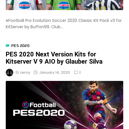
eFootball Pro Evolution Soccer 2020 Classic Kit Pack v3 for
KitServer by Buffon99. Club...
PES 2020
PES 2020 Next Version Kits for
Kitserver V 9 AIO by Glauber Silva
0
January 14, 2020
G. Leroy