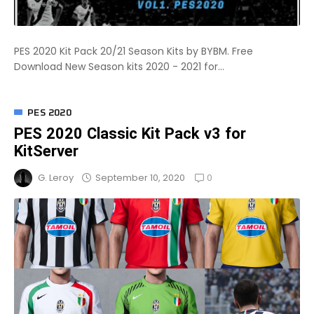
PES 2020 Kit Pack 20/21 Season Kits by BYBM. Free
Download New Season kits 2020 - 2021 for...
PES 2020
PES 2020 Classic Kit Pack v3 for
KitServer
0
September 10, 2020
G. Leroy