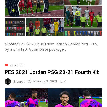
eFootball PES 2021 Ligue 1 New Season Kitpack 2021-2022
by mam14901 A complete package...
PES 2020
PES 2021 Jordan PSG 20-21 Fourth Kit
4
January 31, 2021
G. Leroy