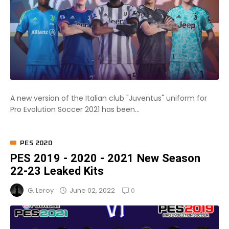
A new version of the Italian club "Juventus" uniform for
Pro Evolution Soccer 2021 has been...
PES 2020
PES 2019 - 2020 - 2021 New Season
22-23 Leaked Kits
0
June 02, 2022
G. Leroy