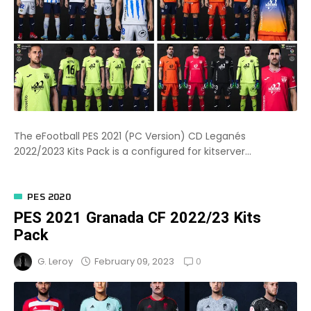
The eFootball PES 2021 (PC Version) CD Leganés
2022/2023 Kits Pack is a configured for kitserver...
PES 2020
PES 2021 Granada CF 2022/23 Kits
Pack
0
February 09, 2023
G. Leroy