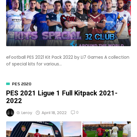
eFootball PES 2021 Kit Pack 2022 by LI7 Games A collection
of special kits for various...
PES 2020
PES 2021 Ligue 1 Full Kitpack 2021-
2022
0
April 18, 2022
G. Leroy