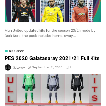
Man United updated kits for the season 20/21 made by
Dark Nero, the pack includes home, away,...
PES 2020
PES 2020 Galatasaray 2021/21 Full Kits
1
September 21, 2020
G. Leroy