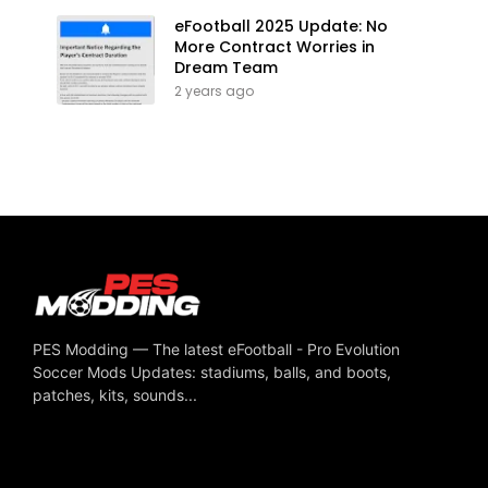
eFootball 2025 Update: No
More Contract Worries in
Dream Team
2 years ago
PES Modding — The latest eFootball - Pro Evolution
Soccer Mods Updates: stadiums, balls, and boots,
patches, kits, sounds...