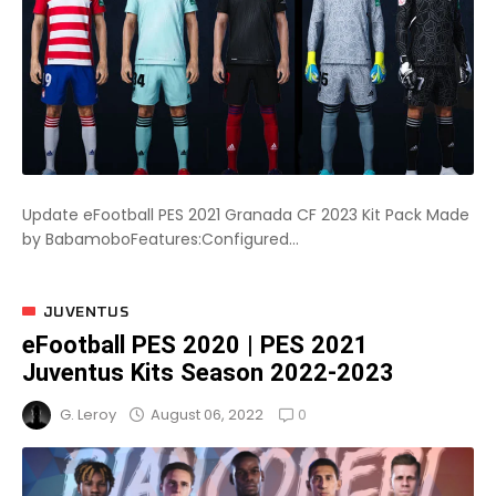
Update eFootball PES 2021 Granada CF 2023 Kit Pack Made
by BabamoboFeatures:Configured...
JUVENTUS
eFootball PES 2020 | PES 2021
Juventus Kits Season 2022-2023
0
August 06, 2022
G. Leroy