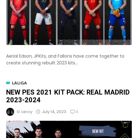
Aerial Edson, JPKits, and Fallons have come together to
create stunning rebuilt 2023 kits...
LALIGA
NEW PES 2021 KIT PACK: REAL MADRID
2023-2024
0
July 14, 2023
G. Leroy