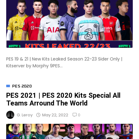
PES 19 & 21 | New Kits Leaked Season 22-23 Sider Only |
Kitserver by Morphy 9PES...
PES 2020
PES 2021 | PES 2020 Kits Special All
Teams Arround The World
0
May 22, 2022
G. Leroy