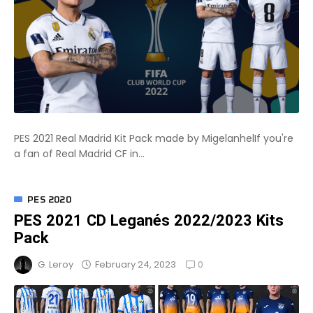
PES 2021 Real Madrid Kit Pack made by MigelanhelIf you're
a fan of Real Madrid CF in...
PES 2020
PES 2021 CD Leganés 2022/2023 Kits
Pack
0
February 24, 2023
G. Leroy